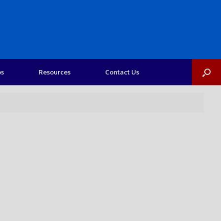
os
Resources
Contact Us