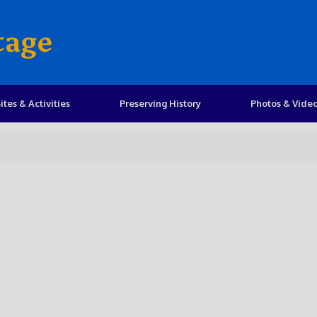
tage
ites & Activities
Preserving History
Photos & Vide