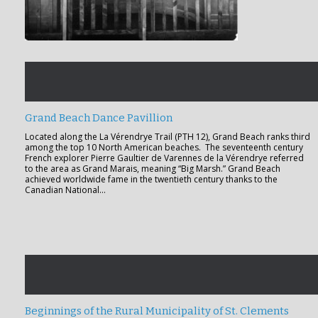
Grand Beach Dance Pavillion
Located along the La Vérendrye Trail (PTH 12), Grand Beach ranks third
among the top 10 North American beaches. The seventeenth century
French explorer Pierre Gaultier de Varennes de la Vérendrye referred
to the area as Grand Marais, meaning “Big Marsh.” Grand Beach
achieved worldwide fame in the twentieth century thanks to the
Canadian National…
Beginnings of the Rural Municipality of St. Clements