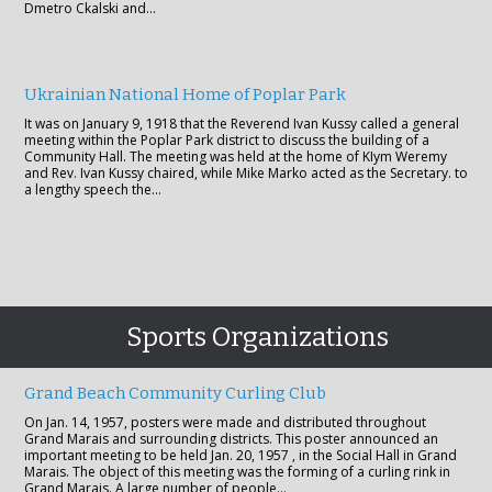
Dmetro Ckalski and…
Ukrainian National Home of Poplar Park
It was on January 9, 1918 that the Reverend Ivan Kussy called a general
meeting within the Poplar Park district to discuss the building of a
Community Hall. The meeting was held at the home of KIym Weremy
and Rev. Ivan Kussy chaired, while Mike Marko acted as the Secretary. to
a lengthy speech the…
Sports Organizations
Grand Beach Community Curling Club
On Jan. 14, 1957, posters were made and distributed throughout
Grand Marais and surrounding districts. This poster announced an
important meeting to be held Jan. 20, 1957 , in the Social Hall in Grand
Marais. The object of this meeting was the forming of a curling rink in
Grand Marais. A large number of people…