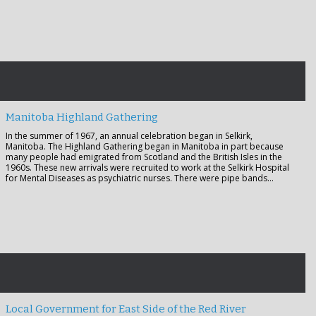
Manitoba Highland Gathering
In the summer of 1967, an annual celebration began in Selkirk,
Manitoba. The Highland Gathering began in Manitoba in part because
many people had emigrated from Scotland and the British Isles in the
1960s. These new arrivals were recruited to work at the Selkirk Hospital
for Mental Diseases as psychiatric nurses. There were pipe bands…
Local Government for East Side of the Red River