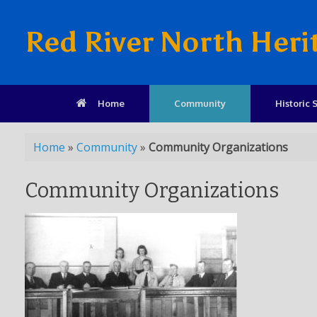
Red River North Heri
Home
Community
Historic S
Home
»
Community
»
Community Organizations
Community Organizations