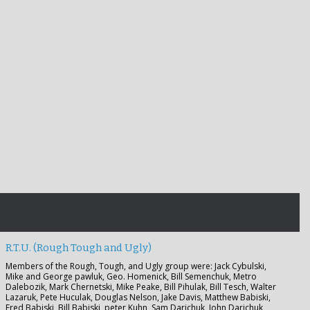
R.T.U. (Rough Tough and Ugly)
Members of the Rough, Tough, and Ugly group were: Jack Cybulski,
Mike and George pawluk, Geo. Homenick, Bill Semenchuk, Metro
Dalebozik, Mark Chernetski, Mike Peake, Bill Pihulak, Bill Tesch, Walter
Lazaruk, Pete Huculak, Douglas Nelson, Jake Davis, Matthew Babiski,
Fred Babiski, Bill Babiski, peter Kuhn, Sam Darichuk, John Darichuk,