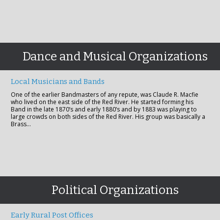
Dance and Musical Organizations
Local Musicians and Bands
One of the earlier Bandmasters of any repute, was Claude R. Macfie
who lived on the east side of the Red River. He started forming his
Band in the late 1870’s and early 1880’s and by 1883 was playing to
large crowds on both sides of the Red River. His group was basically a
Brass…
Political Organizations
Early Rural Post Offices