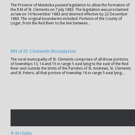
The Province of Manitoba passed legislation to allow the formation of
the R.M of St. Clements on 7 July 1883. The legislation was proclaimed
as law on 16 November 1883 and deemed effective by 22 December
1883. The original boundaries included: Portions of the County of
Lisgar, from the Red River to the line between…
RM of St. Clements Boundaries
The rural municipality of St. Clements comprises of all those portions
of townships 13, 14 and 15 in range 5 east lying to the east of the Red
River and outside the limits of the Parishes of St. Andrews, St. Clements
and St. Peters; all that portion of township 16 in range 5 east lying…
4-H clubs