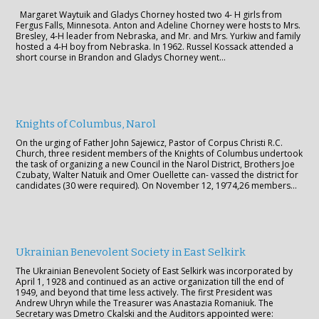
Margaret Waytuik and Gladys Chorney hosted two 4- H girls from
Fergus Falls, Minnesota. Anton and Adeline Chorney were hosts to Mrs.
Bresley, 4-H leader from Nebraska, and Mr. and Mrs. Yurkiw and family
hosted a 4-H boy from Nebraska. In 1962. Russel Kossack attended a
short course in Brandon and Gladys Chorney went…
Knights of Columbus, Narol
On the urging of Father John Sajewicz, Pastor of Corpus Christi R.C.
Church, three resident members of the Knights of Columbus undertook
the task of organizing a new Council in the Narol District, Brothers Joe
Czubaty, Walter Natuik and Omer Ouellette can- vassed the district for
candidates (30 were required). On November 12, 19’74,26 members…
Ukrainian Benevolent Society in East Selkirk
The Ukrainian Benevolent Society of East Selkirk was incorporated by
April 1, 1928 and continued as an active organization till the end of
1949, and beyond that time less actively. The first President was
Andrew Uhryn while the Treasurer was Anastazia Romaniuk. The
Secretary was Dmetro Ckalski and the Auditors appointed were: