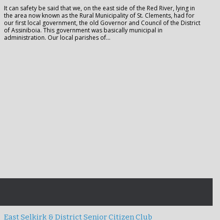
It can safety be said that we, on the east side of the Red River, lying in
the area now known as the Rural Municipality of St. Clements, had for
our first local government, the old Governor and Council of the District
of Assiniboia. This government was basically municipal in
administration. Our local parishes of…
East Selkirk & District Senior Citizen Club