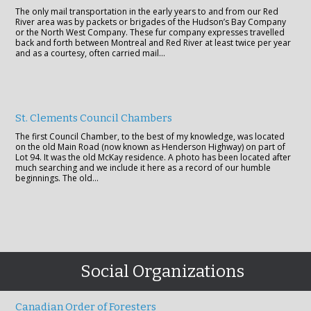
The only mail transportation in the early years to and from our Red
River area was by packets or brigades of the Hudson’s Bay Company
or the North West Company. These fur company expresses travelled
back and forth between Montreal and Red River at least twice per year
and as a courtesy, often carried mail…
St. Clements Council Chambers
The first Council Chamber, to the best of my knowledge, was located
on the old Main Road (now known as Henderson Highway) on part of
Lot 94. It was the old McKay residence. A photo has been located after
much searching and we include it here as a record of our humble
beginnings. The old…
Social Organizations
Canadian Order of Foresters