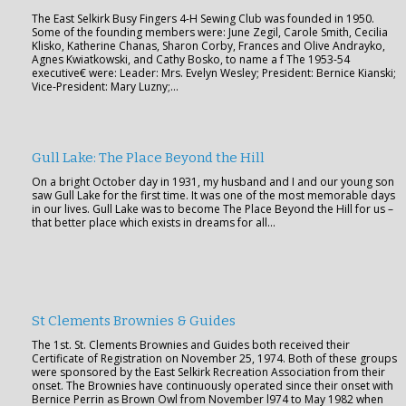
The East Selkirk Busy Fingers 4-H Sewing Club was founded in 1950.
Some of the founding members were: June Zegil, Carole Smith, Cecilia
Klisko, Katherine Chanas, Sharon Corby, Frances and Olive Andrayko,
Agnes Kwiatkowski, and Cathy Bosko, to name a f The 1953-54
executive€ were: Leader: Mrs. Evelyn Wesley; President: Bernice Kianski;
Vice-President: Mary Luzny;…
Gull Lake: The Place Beyond the Hill
On a bright October day in 1931, my husband and I and our young son
saw Gull Lake for the first time. It was one of the most memorable days
in our lives. Gull Lake was to become The Place Beyond the Hill for us –
that better place which exists in dreams for all…
St Clements Brownies & Guides
The 1st. St. Clements Brownies and Guides both received their
Certificate of Registration on November 25, 1974. Both of these groups
were sponsored by the East Selkirk Recreation Association from their
onset. The Brownies have continuously operated since their onset with
Bernice Perrin as Brown Owl from November l974 to May 1982 when