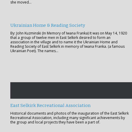
she moved…
Ukrainian Home & Reading Society
By: John Kuzminski (In Memory of Iwana Franka) It was on May 14, 1920
that a group of twelve men in East Selkirk desired to form an
association in the village and to name it the Ukrainian Home and
Reading Society of East Selkirk in memory of Iwana Franka. (a famous
Ukrainian Poet). The names…
East Selkirk Recreational Association
Historical documents and photos of the inauguration of the East Selkirk
Recreational Association, including many significant achievements by
the group and local projects they have been a part of.