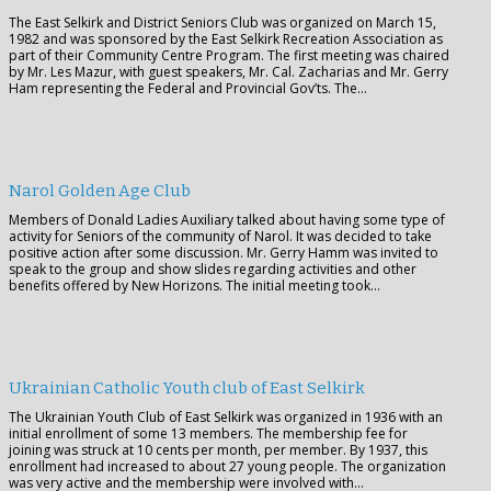
The East Selkirk and District Seniors Club was organized on March 15,
1982 and was sponsored by the East Selkirk Recreation Association as
part of their Community Centre Program. The first meeting was chaired
by Mr. Les Mazur, with guest speakers, Mr. Cal. Zacharias and Mr. Gerry
Ham representing the Federal and Provincial Gov’ts. The…
Narol Golden Age Club
Members of Donald Ladies Auxiliary talked about having some type of
activity for Seniors of the community of Narol. It was decided to take
positive action after some discussion. Mr. Gerry Hamm was invited to
speak to the group and show slides regarding activities and other
benefits offered by New Horizons. The initial meeting took…
Ukrainian Catholic Youth club of East Selkirk
The Ukrainian Youth Club of East Selkirk was organized in 1936 with an
initial enrollment of some 13 members. The membership fee for
joining was struck at 10 cents per month, per member. By 1937, this
enrollment had increased to about 27 young people. The organization
was very active and the membership were involved with…