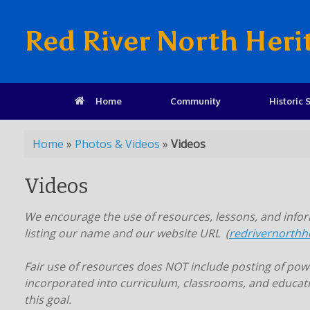
Red River North Heri
Home
Community
Historic S
Home
»
Photos & Videos
»
Videos
Videos
We encourage the use of resources, lessons, and inform
listing our name and our website URL (
redrivernorthh
Fair use of resources does NOT include posting of power
incorporated into curriculum, classrooms, and educati
this goal.