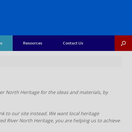
os
Resources
Contact Us
er North Heritage for the ideas and materials, by
nk to our site instead. We want local heritage
d River North Heritage, you are helping us to achieve