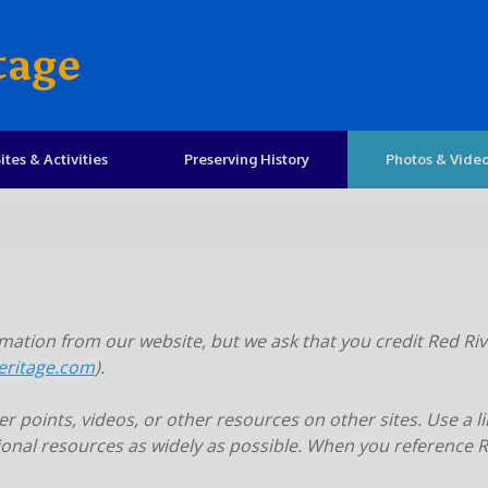
tage
ites & Activities
Preserving History
Photos & Vide
ation from our website, but we ask that you credit Red Riv
eritage.com
).
 points, videos, or other resources on other sites. Use a li
onal resources as widely as possible. When you reference Re