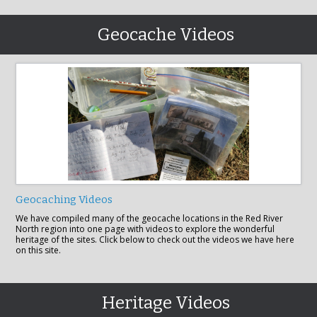
Geocache Videos
Geocaching Videos
We have compiled many of the geocache locations in the Red River
North region into one page with videos to explore the wonderful
heritage of the sites. Click below to check out the videos we have here
on this site.
Heritage Videos