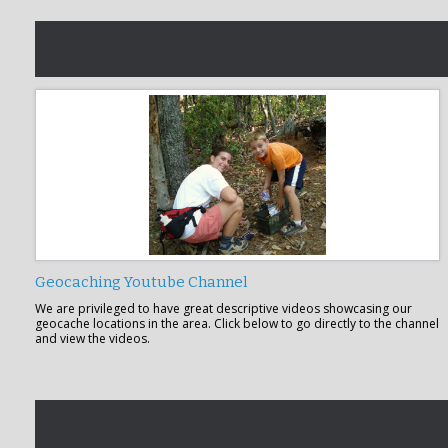
Geocaching Youtube Channel
We are privileged to have great descriptive videos showcasing our
geocache locations in the area. Click below to go directly to the channel
and view the videos.