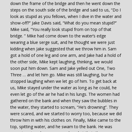
down the frame of the bridge and then he went down the
steps on the south side of the bridge and said to us, “Do I
look as stupid as you fellows, when I dive in the water and
show-off?” Jake Davis said, “What do you mean stupid?”
Mike said, “You really look stupid from on top of that
bridge. ” Mike had come down to the water’s edge
wearing a blue serge suit, and he thought we were just
kidding when Jake suggested that we throw him in. Sam
got a hold of one leg and one arm, and Jake had a hold of
the other side, Mike kept laughing, thinking, we would
soon put him down. Sam and Jake yelled out One, Two
Three … and let him go. Mike was still laughing, bur he
stopped laughing when we let go of him. To get back at
us, Mike stayed under the water as long as he could, he
even let go of the air he had in his lungs. The women had
gathered on the bank and when they saw the bubbles in
the water, they started to scream, “He’s drowning”. They
were scared, and we started to worry too, because we did
throw him in with his clothes on. Finally, Mike came to the
top, spitting water, and he swam to the bank. He was