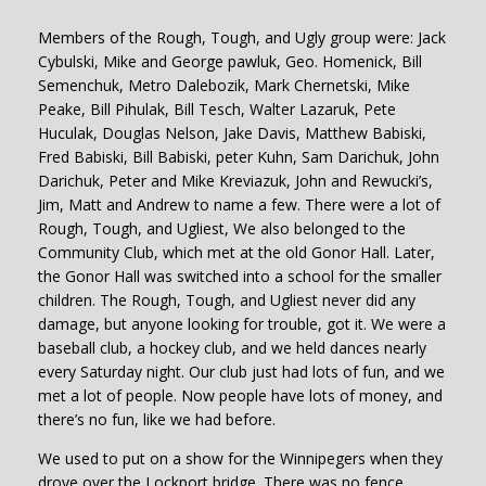
Members of the Rough, Tough, and Ugly group were: Jack
Cybulski, Mike and George pawluk, Geo. Homenick, Bill
Semenchuk, Metro Dalebozik, Mark Chernetski, Mike
Peake, Bill Pihulak, Bill Tesch, Walter Lazaruk, Pete
Huculak, Douglas Nelson, Jake Davis, Matthew Babiski,
Fred Babiski, Bill Babiski, peter Kuhn, Sam Darichuk, John
Darichuk, Peter and Mike Kreviazuk, John and Rewucki’s,
Jim, Matt and Andrew to name a few. There were a lot of
Rough, Tough, and Ugliest, We also belonged to the
Community Club, which met at the old Gonor Hall. Later,
the Gonor Hall was switched into a school for the smaller
children. The Rough, Tough, and Ugliest never did any
damage, but anyone looking for trouble, got it. We were a
baseball club, a hockey club, and we held dances nearly
every Saturday night. Our club just had lots of fun, and we
met a lot of people. Now people have lots of money, and
there’s no fun, like we had before.
We used to put on a show for the Winnipegers when they
drove over the Lockport bridge. There was no fence