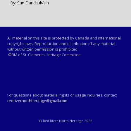
By: San Darichuk/slh
All material on this site is protected by Canada and international
copyright laws. Reproduction and distribution of any material
without written permission is prohibited.
©RM of St. Clements Heritage Committee
For questions about material rights or usage inquiries, contact
redrivernorthheritage@gmail.com
© Red River North Heritage 2026