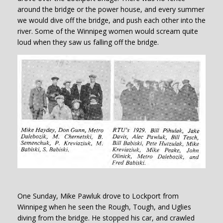
around the bridge or the power house, and every summer
we would dive off the bridge, and push each other into the
river. Some of the Winnipeg women would scream quite
loud when they saw us falling off the bridge.
One Sunday, Mike Pawluk drove to Lockport from
Winnipeg when he seen the Rough, Tough, and Uglies
diving from the bridge. He stopped his car, and crawled