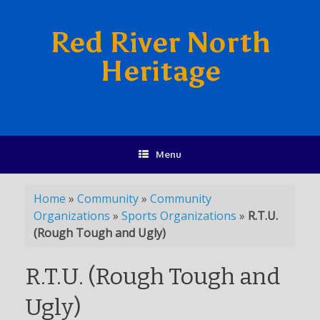
Red River North
Heritage
Menu
Home
»
Community
»
Community
Organizations
»
Sports Organizations
»
R.T.U.
(Rough Tough and Ugly)
R.T.U. (Rough Tough and
Ugly)