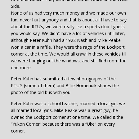
Side.
None of us had very much money and we made our own
fun, never hurt anybody and that is about all I have to say
about the RTU’s, we were really like a sports club I guess
you would say. We didn’t have a lot of vehicles until later,
although Peter Kuhn had a 1922 Nash and Mike Peake
won a car in a raffle. They were the rage of the Lockport
corner at the time. We would all crawl in these vehicles till
we were hanging out the windows, and still find room for
one more.
Peter Kuhn has submitted a few photographs of the
RTU’S (some of them) and Billie Homenuik shares the
photo of the old bus with you.
Peter Kuhn was a school teacher, married a local girl, we
all married local girls. Mike Peake was a great guy, he
owned the Lockport corner at one time. We called it the
“Yukon Corner” because there was a “Uke” on every
corner.