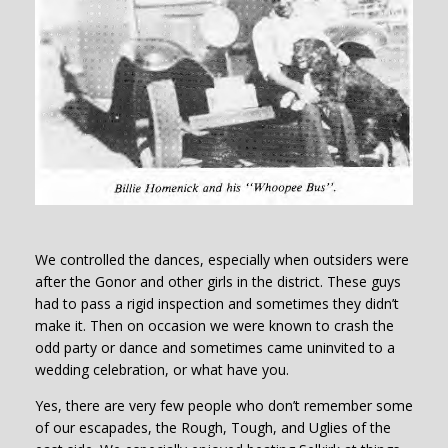
We controlled the dances, especially when outsiders were
after the Gonor and other girls in the district. These guys
had to pass a rigid inspection and sometimes they didn’t
make it. Then on occasion we were known to crash the
odd party or dance and sometimes came uninvited to a
wedding celebration, or what have you.
Yes, there are very few people who don’t remember some
of our escapades, the Rough, Tough, and Uglies of the