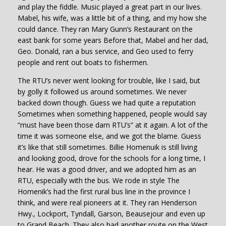
and play the fiddle. Music played a great part in our lives.
Mabel, his wife, was a little bit of a thing, and my how she
could dance. They ran Mary Gunn’s Restaurant on the
east bank for some years Before that, Mabel and her dad,
Geo. Donald, ran a bus service, and Geo used to ferry
people and rent out boats to fishermen.
The RTU’s never went looking for trouble, like I said, but
by golly it followed us around sometimes. We never
backed down though. Guess we had quite a reputation
Sometimes when something happened, people would say
“must have been those darn RTU’s” at it again. A lot of the
time it was someone else, and we got the blame. Guess
it’s like that still sometimes. Billie Homenuik is still living
and looking good, drove for the schools for a long time, I
hear. He was a good driver, and we adopted him as an
RTU, especially with the bus. We rode in style The
Homenik’s had the first rural bus line in the province I
think, and were real pioneers at it. They ran Henderson
Hwy., Lockport, Tyndall, Garson, Beausejour and even up
to Grand Beach. They also had another route on the West