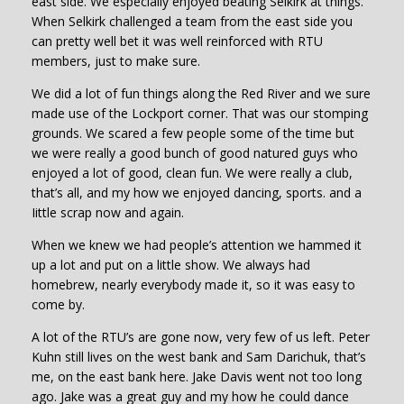
east side. We especially enjoyed beating Selkirk at things.
When Selkirk challenged a team from the east side you
can pretty well bet it was well reinforced with RTU
members, just to make sure.
We did a lot of fun things along the Red River and we sure
made use of the Lockport corner. That was our stomping
grounds. We scared a few people some of the time but
we were really a good bunch of good natured guys who
enjoyed a lot of good, clean fun. We were really a club,
that’s all, and my how we enjoyed dancing, sports. and a
Iittle scrap now and again.
When we knew we had people’s attention we hammed it
up a lot and put on a little show. We always had
homebrew, nearly everybody made it, so it was easy to
come by.
A lot of the RTU’s are gone now, very few of us left. Peter
Kuhn still lives on the west bank and Sam Darichuk, that’s
me, on the east bank here. Jake Davis went not too long
ago. Jake was a great guy and my how he could dance