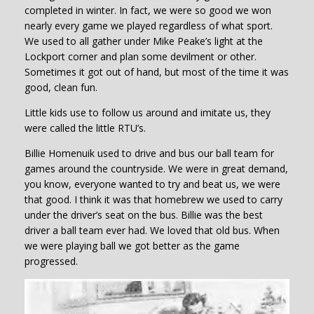
completed in winter. In fact, we were so good we won
nearly every game we played regardless of what sport.
We used to all gather under Mike Peake’s light at the
Lockport corner and plan some devilment or other.
Sometimes it got out of hand, but most of the time it was
good, clean fun.
Little kids use to follow us around and imitate us, they
were called the little RTU’s.
Billie Homenuik used to drive and bus our ball team for
games around the countryside. We were in great demand,
you know, everyone wanted to try and beat us, we were
that good. I think it was that homebrew we used to carry
under the driver’s seat on the bus. Billie was the best
driver a ball team ever had. We loved that old bus. When
we were playing ball we got better as the game
progressed.