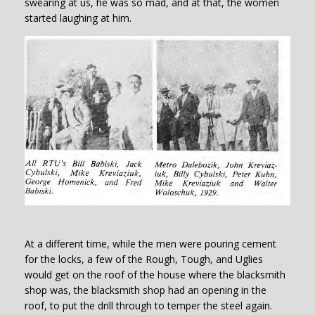
swearing at us, he was so mad, and at that, the women
started laughing at him.
At a different time, while the men were pouring cement
for the locks, a few of the Rough, Tough, and Uglies
would get on the roof of the house where the blacksmith
shop was, the blacksmith shop had an opening in the
roof, to put the drill through to temper the steel again.