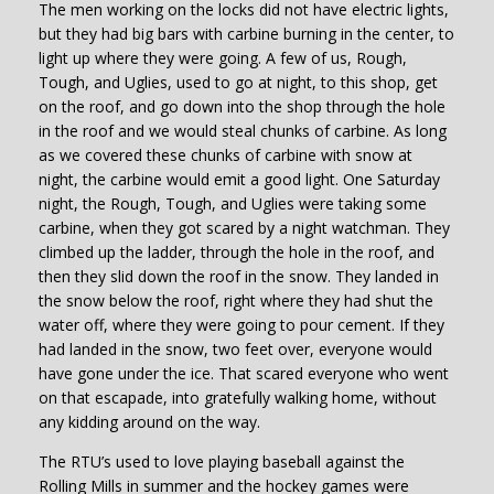
The men working on the locks did not have electric lights,
but they had big bars with carbine burning in the center, to
light up where they were going. A few of us, Rough,
Tough, and Uglies, used to go at night, to this shop, get
on the roof, and go down into the shop through the hole
in the roof and we would steal chunks of carbine. As long
as we covered these chunks of carbine with snow at
night, the carbine would emit a good light. One Saturday
night, the Rough, Tough, and Uglies were taking some
carbine, when they got scared by a night watchman. They
climbed up the ladder, through the hole in the roof, and
then they slid down the roof in the snow. They landed in
the snow below the roof, right where they had shut the
water off, where they were going to pour cement. If they
had landed in the snow, two feet over, everyone would
have gone under the ice. That scared everyone who went
on that escapade, into gratefully walking home, without
any kidding around on the way.
The RTU’s used to love playing baseball against the
Rolling Mills in summer and the hockey games were