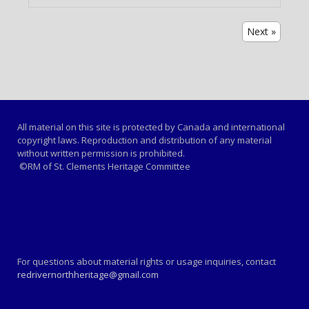
Next »
All material on this site is protected by Canada and international
copyright laws. Reproduction and distribution of any material
without written permission is prohibited.
©RM of St. Clements Heritage Committee
For questions about material rights or usage inquiries, contact
redrivernorthheritage@gmail.com