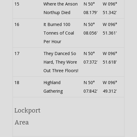
15
Where the Anson
N 50°
W 096°
Northup Died
08.179'
51.342'
16
It Burned 100
N 50°
W 096°
Tonnes of Coal
08.056'
51.361'
Per Hour
17
They Danced So
N 50°
W 096°
Hard, They Wore
07.372'
51.618'
Out Three Floors!
18
Highland
N 50°
W 096°
Gathering
07.842'
49.312'
Lockport
Area