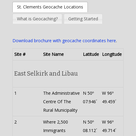
St. Clements Geocache Locations
What is Geocaching?
Getting Started
Download brochure with geocache coordinates here
.
Site #
Site Name
Latitude
Longitude
East Selkirk and Libau
1
The Administrative
N 50º
W 96º
Centre Of The
07.946´
49.459´
Rural Municipality
2
Where 2,500
N 50º
W 96º
Immigrants
08.112´
49.714´