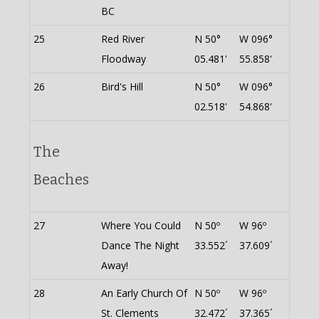
BC
25
Red River
N 50°
W 096°
Floodway
05.481'
55.858'
26
Bird's Hill
N 50°
W 096°
02.518'
54.868'
The
Beaches
27
Where You Could
N 50º
W 96º
Dance The Night
33.552´
37.609´
Away!
28
An Early Church Of
N 50º
W 96º
St. Clements
32.472´
37.365´