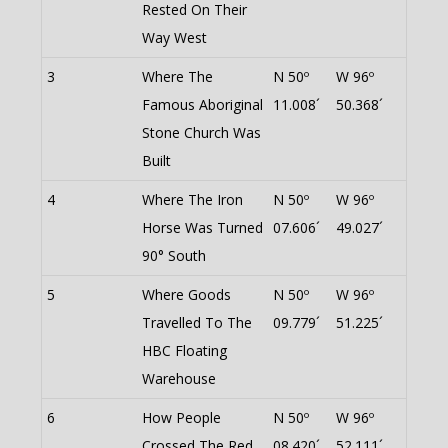
Rested On Their
Way West
3
Where The
N 50º
W 96º
Famous Aboriginal
11.008´
50.368´
Stone Church Was
Built
4
Where The Iron
N 50º
W 96º
Horse Was Turned
07.606´
49.027´
90° South
5
Where Goods
N 50º
W 96º
Travelled To The
09.779´
51.225´
HBC Floating
Warehouse
6
How People
N 50º
W 96º
Crossed The Red
08.420´
52.111´