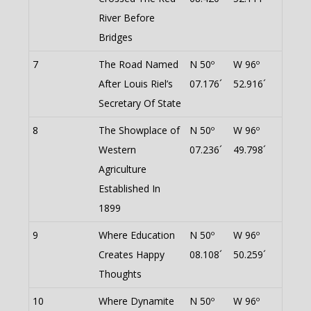
River Before
Bridges
7
The Road Named
N 50º
W 96º
After Louis Riel’s
07.176´
52.916´
Secretary Of State
8
The Showplace of
N 50º
W 96º
Western
07.236´
49.798´
Agriculture
Established In
1899
9
Where Education
N 50º
W 96º
Creates Happy
08.108´
50.259´
Thoughts
10
Where Dynamite
N 50º
W 96º