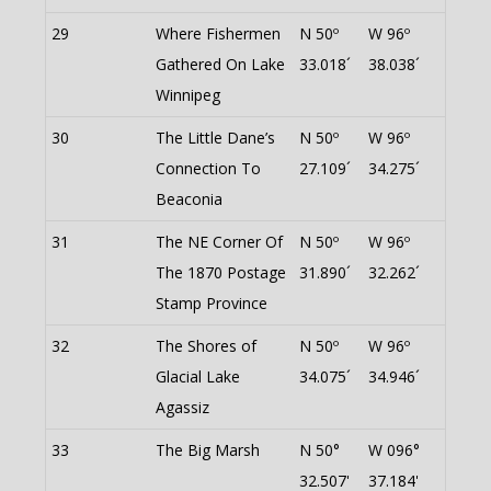
29
Where Fishermen
N 50º
W 96º
Gathered On Lake
33.018´
38.038´
Winnipeg
30
The Little Dane’s
N 50º
W 96º
Connection To
27.109´
34.275´
Beaconia
31
The NE Corner Of
N 50º
W 96º
The 1870 Postage
31.890´
32.262´
Stamp Province
32
The Shores of
N 50º
W 96º
Glacial Lake
34.075´
34.946´
Agassiz
33
The Big Marsh
N 50°
W 096°
32.507'
37.184'