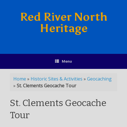
Red River North
Heritage
Menu
Home
»
Historic Sites & Activities
»
Geocaching
»
St. Clements Geocache Tour
St. Clements Geocache
Tour