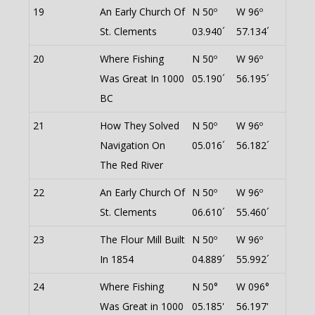
19
An Early Church Of
N 50º
W 96º
St. Clements
03.940´
57.134´
20
Where Fishing
N 50º
W 96º
Was Great In 1000
05.190´
56.195´
BC
21
How They Solved
N 50º
W 96º
Navigation On
05.016´
56.182´
The Red River
22
An Early Church Of
N 50º
W 96º
St. Clements
06.610´
55.460´
23
The Flour Mill Built
N 50º
W 96º
In 1854
04.889´
55.992´
24
Where Fishing
N 50°
W 096°
Was Great in 1000
05.185'
56.197'