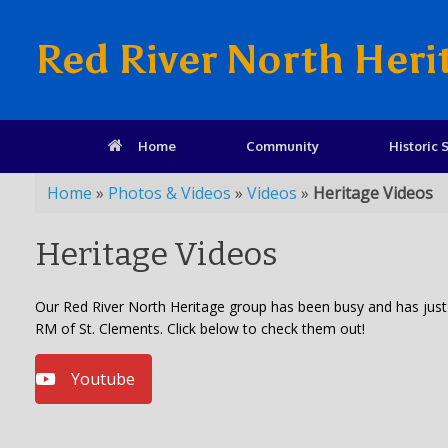
Red River North Heri
Home
Community
Historic S
Home
»
Photos & Videos
»
Videos
»
Heritage Videos
Heritage Videos
Our Red River North Heritage group has been busy and has just f
RM of St. Clements. Click below to check them out!
Youtube