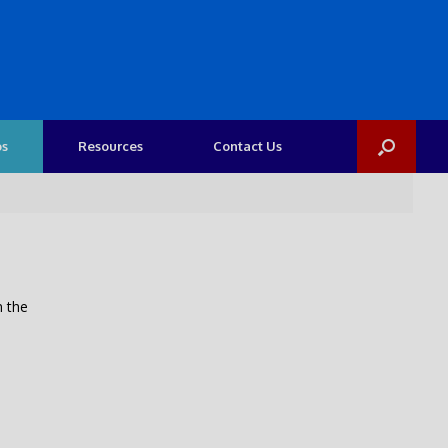
os
Resources
Contact Us
n the