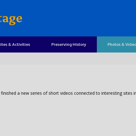
tage
ites & Activities
Preserving History
Photos & Vide
inished a new series of short videos connected to interesting sites i