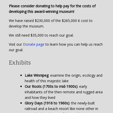
Please consider donating to help pay for the costs of
developing this award-winning museum!
We have raised $230,000 of the $265,000 it cost to
develop the museum.
We still need $35,000 to reach our goal.
Visit our
Donate page
to learn how you can help us reach
our goal.
Exhibits
Lake Winnipeg
: examine the origin, ecology and
health of this majestic lake
Our Roots (1700s to mid-1900s)
: early
inhabitants of the then remote and rugged area
and how they lived
Glory Days (1916 to 1960s)
: the newly-built
railroad and a beach resort like none other in