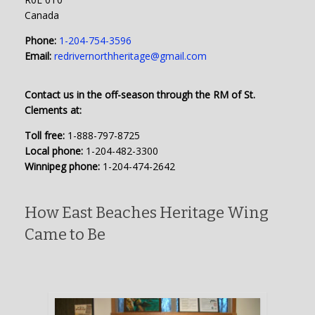
Canada
Phone:
1-204-754-3596
Email:
redrivernorthheritage@gmail.com
Contact us in the off-season through the RM of St.
Clements at:
Toll free:
1-888-797-8725
Local phone:
1-204-482-3300
Winnipeg phone:
1-204-474-2642
How East Beaches Heritage Wing
Came to Be