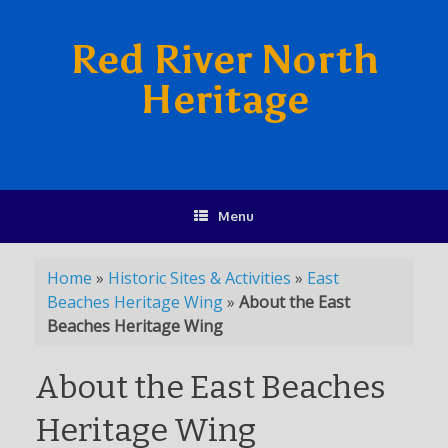
Red River North
Heritage
Menu
Home
»
Historic Sites & Activities
»
East
Beaches Heritage Wing
»
About the East
Beaches Heritage Wing
About the East Beaches
Heritage Wing