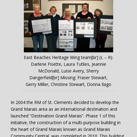
East Beaches Heritage Wing team[br] (L – R):
Darlene Fisette, Laura Tutlies, Jeannie
McDonald, Luise Avery, Sherry
Dangerfield[br] Missing: Fraser Stewart,
Gerry Miller, Christine Stewart, Donna Ilago
In 2004 the RM of St. Clements decided to develop the
Grand Marais area as an international destination and
launched “Destination Grand Marais”. Phase 1 of this
initiative, the construction of a multi-purpose building in
the heart of Grand Marais known as Grand Marais
Community Central, was completed in 2010. This building