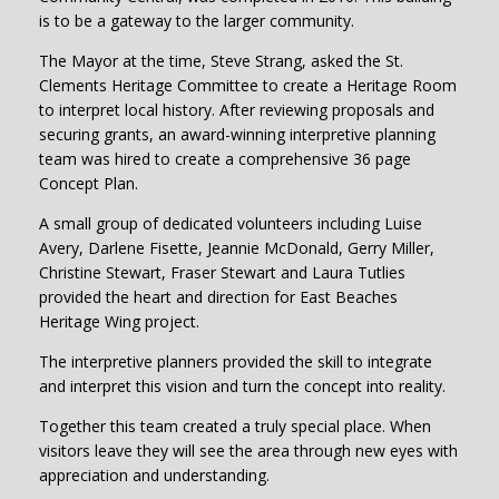
is to be a gateway to the larger community.
The Mayor at the time, Steve Strang, asked the St.
Clements Heritage Committee to create a Heritage Room
to interpret local history. After reviewing proposals and
securing grants, an award-winning interpretive planning
team was hired to create a comprehensive 36 page
Concept Plan.
A small group of dedicated volunteers including Luise
Avery, Darlene Fisette, Jeannie McDonald, Gerry Miller,
Christine Stewart, Fraser Stewart and Laura Tutlies
provided the heart and direction for East Beaches
Heritage Wing project.
The interpretive planners provided the skill to integrate
and interpret this vision and turn the concept into reality.
Together this team created a truly special place. When
visitors leave they will see the area through new eyes with
appreciation and understanding.