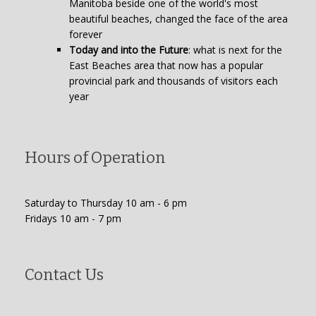
Manitoba beside one of the world's most
beautiful beaches, changed the face of the area
forever
Today and into the Future
: what is next for the
East Beaches area that now has a popular
provincial park and thousands of visitors each
year
Hours of Operation
Saturday to Thursday 10 am - 6 pm
Fridays 10 am - 7 pm
Contact Us