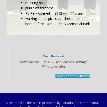
meeting rooms
public washrooms
RV Park opened in 2012 with 44 sites
walking paths, picnic benches and the future
home of the Don Burdeny Memorial Park
Read the latest
Download the July 2017 East Beaches Heritage
Wing newsletter
Download newsletter
All material on this site is protected by Canada and international