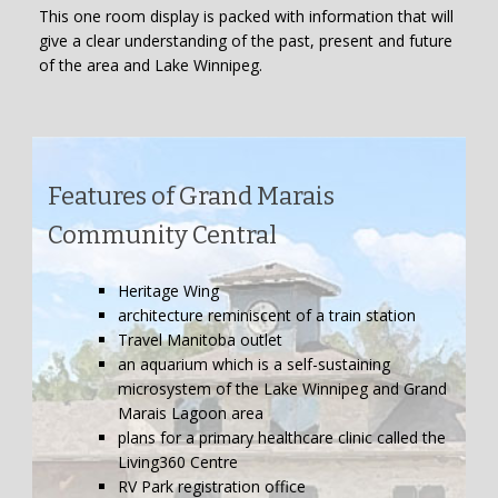
This one room display is packed with information that will
give a clear understanding of the past, present and future
of the area and Lake Winnipeg.
Features of Grand Marais
Community Central
Heritage Wing
architecture reminiscent of a train station
Travel Manitoba outlet
an aquarium which is a self-sustaining
microsystem of the Lake Winnipeg and Grand
Marais Lagoon area
plans for a primary healthcare clinic called the
Living360 Centre
RV Park registration office