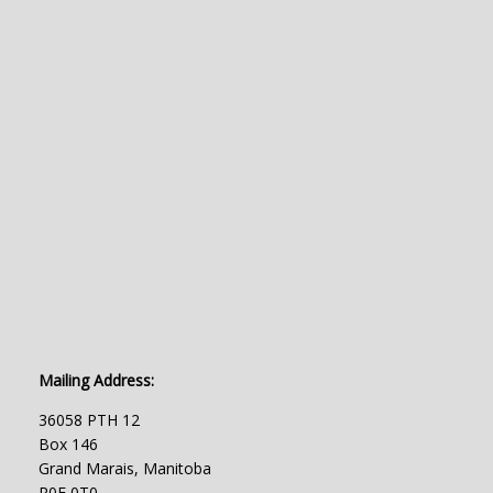
Mailing Address:
36058 PTH 12
Box 146
Grand Marais, Manitoba
R0E 0T0