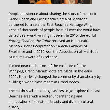
People passionate about sharing the story of the iconic
Grand Beach and East Beaches area of Manitoba
partnered to create the East Beaches Heritage Wing.
Tens of thousands of people from all over the world have
visited this award-winning museum. In 2015, the exhibit
Putting Food on the Table
received an Honourable
Mention under Interpretation Canada’s Awards of
Excellence and in 2016 won the Association of Manitoba
Museums Award of Excellence.
Tucked near the bottom of the east side of Lake
Winnipeg, Grand Marais’ roots are Métis. In the early
1900s the railway changed the community dramatically by
building a world-class resort at Grand Beach.
The exhibits will encourage visitors to go explore the East
Beaches area with a better understanding and
appreciation of its natural beauty and diverse cultural
history.