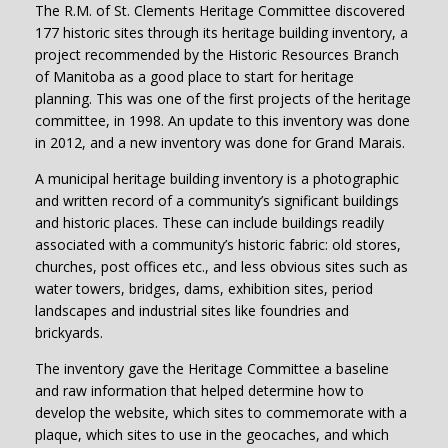
The R.M. of St. Clements Heritage Committee discovered
177 historic sites through its heritage building inventory, a
project recommended by the Historic Resources Branch
of Manitoba as a good place to start for heritage
planning. This was one of the first projects of the heritage
committee, in 1998. An update to this inventory was done
in 2012, and a new inventory was done for Grand Marais.
A municipal heritage building inventory is a photographic
and written record of a community’s significant buildings
and historic places. These can include buildings readily
associated with a community’s historic fabric: old stores,
churches, post offices etc., and less obvious sites such as
water towers, bridges, dams, exhibition sites, period
landscapes and industrial sites like foundries and
brickyards.
The inventory gave the Heritage Committee a baseline
and raw information that helped determine how to
develop the website, which sites to commemorate with a
plaque, which sites to use in the geocaches, and which