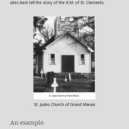
sites best tell the story of the R.M. of St. Clements.
St. Judes Church of Grand Marais
An example: