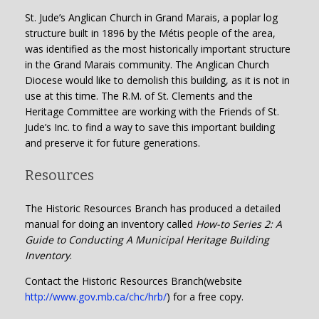
St. Jude’s Anglican Church in Grand Marais, a poplar log
structure built in 1896 by the Métis people of the area,
was identified as the most historically important structure
in the Grand Marais community. The Anglican Church
Diocese would like to demolish this building, as it is not in
use at this time. The R.M. of St. Clements and the
Heritage Committee are working with the Friends of St.
Jude’s Inc. to find a way to save this important building
and preserve it for future generations.
Resources
The Historic Resources Branch has produced a detailed
manual for doing an inventory called
How-to Series 2: A
Guide to Conducting A Municipal Heritage Building
Inventory
.
Contact the Historic Resources Branch(website
http://www.gov.mb.ca/chc/hrb/
) for a free copy.