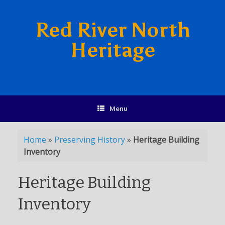
Red River North
Heritage
Menu
Home
»
Preserving History
»
Heritage Building
Inventory
Heritage Building
Inventory