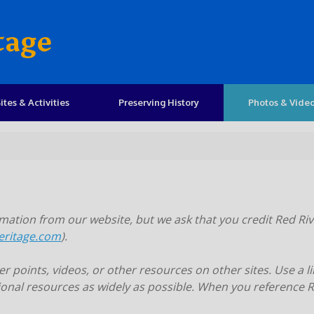
tage
ites & Activities
Preserving History
Photos & Vide
ation from our website, but we ask that you credit Red Riv
eritage.com
).
 points, videos, or other resources on other sites. Use a li
onal resources as widely as possible. When you reference Re