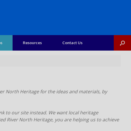
os
Resources
Contact Us
er North Heritage for the ideas and materials, by
nk to our site instead. We want local heritage
d River North Heritage, you are helping us to achieve