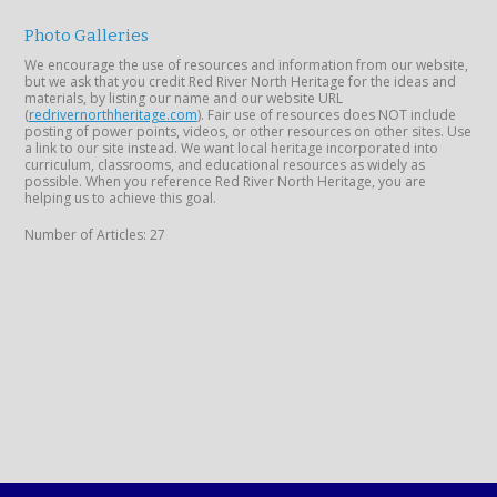
Photo Galleries
We encourage the use of resources and information from our website,
but we ask that you credit Red River North Heritage for the ideas and
materials, by listing our name and our website URL
(
redrivernorthheritage.com
). Fair use of resources does NOT include
posting of power points, videos, or other resources on other sites. Use
a link to our site instead. We want local heritage incorporated into
curriculum, classrooms, and educational resources as widely as
possible. When you reference Red River North Heritage, you are
helping us to achieve this goal.
Number of Articles: 27