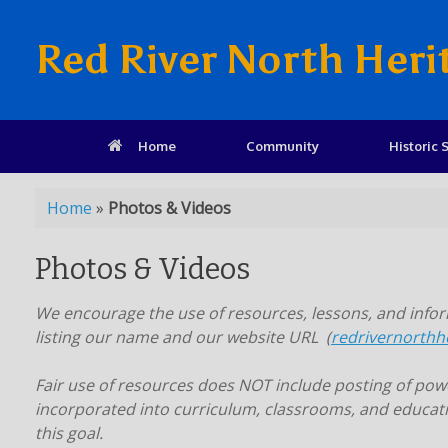
Red River North Heri
Home
Community
Historic S
Home
»
Photos & Videos
Photos & Videos
We encourage the use of resources, lessons, and inform
listing our name and our website URL (
redrivernorthh
Fair use of resources does NOT include posting of power
incorporated into curriculum, classrooms, and educati
this goal.