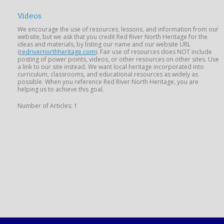
Videos
We encourage the use of resources, lessons, and information from our
website, but we ask that you credit Red River North Heritage for the
ideas and materials, by listing our name and our website URL
(
redrivernorthheritage.com
). Fair use of resources does NOT include
posting of power points, videos, or other resources on other sites. Use
a link to our site instead. We want local heritage incorporated into
curriculum, classrooms, and educational resources as widely as
possible. When you reference Red River North Heritage, you are
helping us to achieve this goal.
Number of Articles: 1