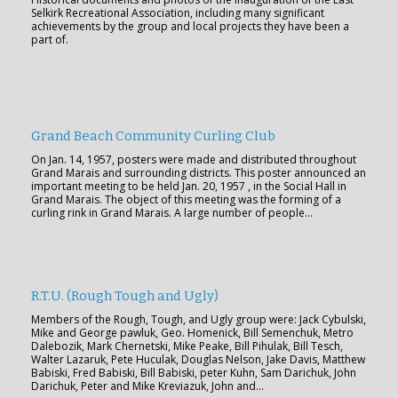
Selkirk Recreational Association, including many significant
achievements by the group and local projects they have been a
part of.
Grand Beach Community Curling Club
On Jan. 14, 1957, posters were made and distributed throughout
Grand Marais and surrounding districts. This poster announced an
important meeting to be held Jan. 20, 1957 , in the Social Hall in
Grand Marais. The object of this meeting was the forming of a
curling rink in Grand Marais. A large number of people…
R.T.U. (Rough Tough and Ugly)
Members of the Rough, Tough, and Ugly group were: Jack Cybulski,
Mike and George pawluk, Geo. Homenick, Bill Semenchuk, Metro
Dalebozik, Mark Chernetski, Mike Peake, Bill Pihulak, Bill Tesch,
Walter Lazaruk, Pete Huculak, Douglas Nelson, Jake Davis, Matthew
Babiski, Fred Babiski, Bill Babiski, peter Kuhn, Sam Darichuk, John
Darichuk, Peter and Mike Kreviazuk, John and…