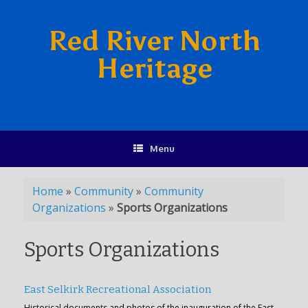
Red River North
Heritage
Menu
Home
»
Community
»
Community
Organizations
»
Sports Organizations
Sports Organizations
East Selkirk Recreational Association
Historical documents and photos of the inauguration of the East