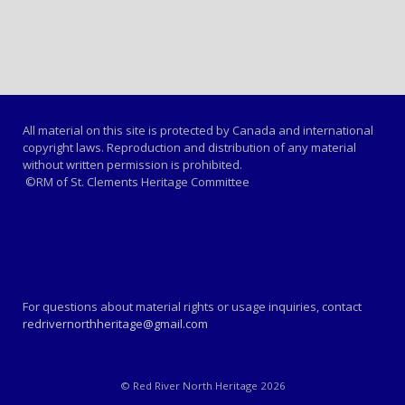
All material on this site is protected by Canada and international
copyright laws. Reproduction and distribution of any material
without written permission is prohibited.
©RM of St. Clements Heritage Committee
For questions about material rights or usage inquiries, contact
redrivernorthheritage@gmail.com
© Red River North Heritage 2026