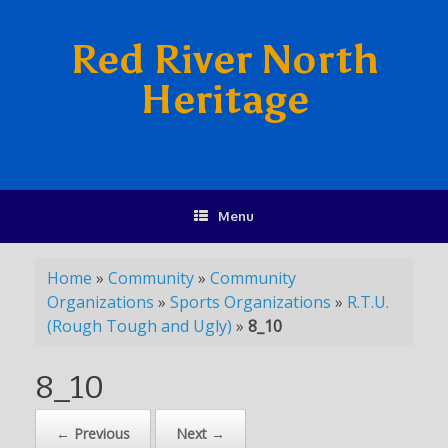
Red River North
Heritage
Menu
Home
»
Community
»
Community
Organizations
»
Sports Organizations
»
R.T.U.
(Rough Tough and Ugly)
»
8_10
8_10
← Previous
Next →