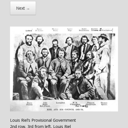
Next →
Louis Riel’s Provisional Government
2nd row, 3rd from left, Louis Riel