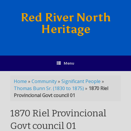
Red River North
Heritage
Menu
Home
»
Community
»
Significant People
»
Thomas Bunn Sr. (1830 to 1875)
»
1870 Riel
Provincional Govt council 01
1870 Riel Provincional
Govt council 01