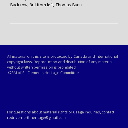
Back row, 3rd from left, Thomas Bunn
All material on this site is protected by Canada and international
copyright laws. Reproduction and distribution of any material
without written permission is prohibited.
©RM of St. Clements Heritage Committee
For questions about material rights or usage inquiries, contact
redrivernorthheritage@gmail.com