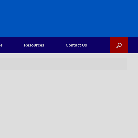
os
Resources
Contact Us