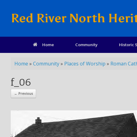
Red River North Heri
Home
Community
Historic S
Home
»
Community
»
Places of Worship
»
Roman Cath
f_06
← Previous