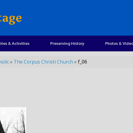
tage
ites & Activities
Preserving History
Photos & Vide
olic
»
The Corpus Christi Church
»
f_06