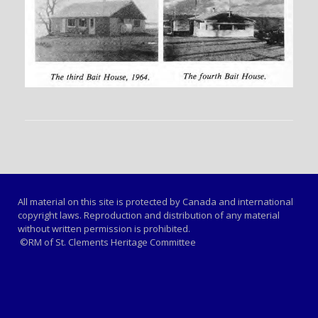
All material on this site is protected by Canada and international
copyright laws. Reproduction and distribution of any material
without written permission is prohibited.
©RM of St. Clements Heritage Committee