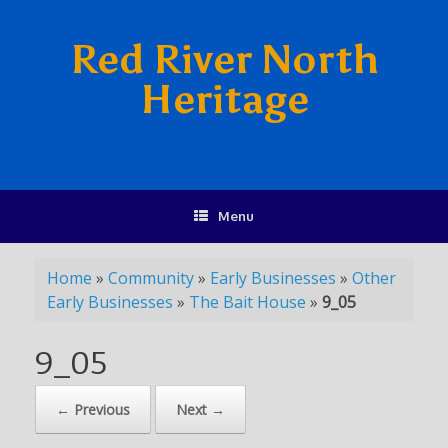
Red River North
Heritage
Menu
Home
»
Community
»
Early Businesses
»
Other
Early Businesses
»
The Bait House
»
9_05
9_05
← Previous
Next →