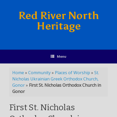
Red River North
Heritage
Menu
Home
»
Community
»
Places of Worship
»
St.
Nicholas Ukrainian Greek Orthodox Church,
Gonor
»
First St. Nicholas Orthodox Church in
Gonor
First St. Nicholas