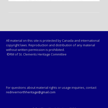
All material on this site is protected by Canada and international
copyright laws. Reproduction and distribution of any material
without written permission is prohibited.
©RM of St. Clements Heritage Committee
For questions about material rights or usage inquiries, contact
redrivernorthheritage@gmail.com