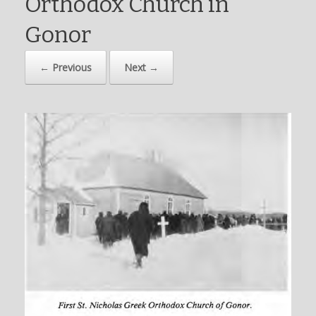
Orthodox Church in
Gonor
← Previous
Next →