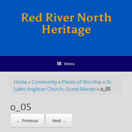
Red River North
Heritage
Menu
Home
»
Community
»
Places of Worship
»
St.
Judes Anglican Church, Grand Marais
»
o_05
o_05
← Previous
Next →