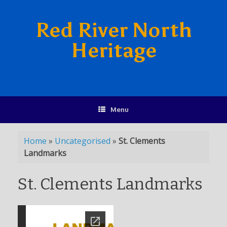
Red River North
Heritage
Menu
Home
»
Uncategorised
»
St. Clements
Landmarks
St. Clements Landmarks