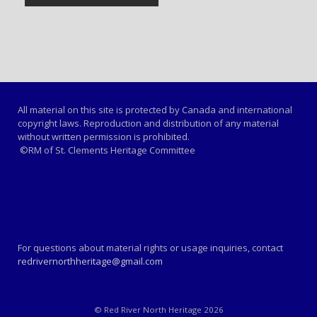
All material on this site is protected by Canada and international
copyright laws. Reproduction and distribution of any material
without written permission is prohibited.
©RM of St. Clements Heritage Committee
For questions about material rights or usage inquiries, contact
redrivernorthheritage@gmail.com
© Red River North Heritage 2026