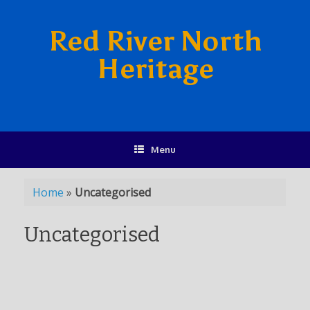
Red River North
Heritage
Menu
Home
»
Uncategorised
Uncategorised