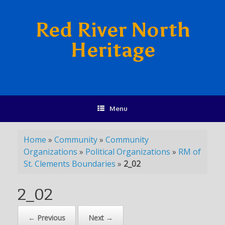
Red River North
Heritage
Menu
Home
»
Community
»
Community
Organizations
»
Political Organizations
»
RM of
St. Clements Boundaries
»
2_02
2_02
← Previous
Next →