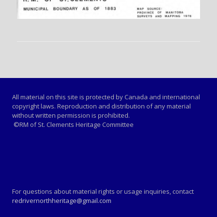
All material on this site is protected by Canada and international
copyright laws. Reproduction and distribution of any material
without written permission is prohibited.
©RM of St. Clements Heritage Committee
For questions about material rights or usage inquiries, contact
redrivernorthheritage@gmail.com