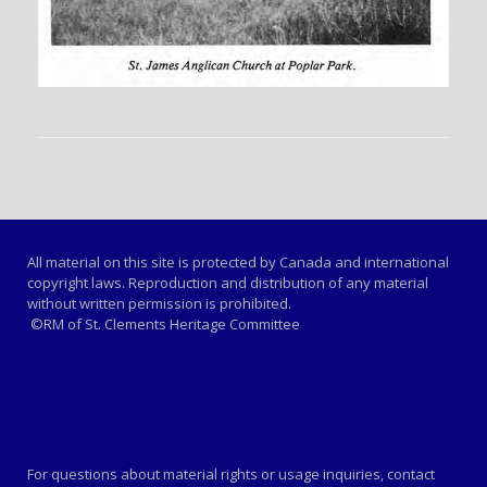
All material on this site is protected by Canada and international
copyright laws. Reproduction and distribution of any material
without written permission is prohibited.
©RM of St. Clements Heritage Committee
For questions about material rights or usage inquiries, contact