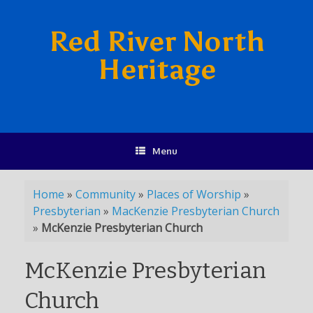
Red River North
Heritage
Menu
Home
»
Community
»
Places of Worship
»
Presbyterian
»
MacKenzie Presbyterian Church
»
McKenzie Presbyterian Church
McKenzie Presbyterian
Church