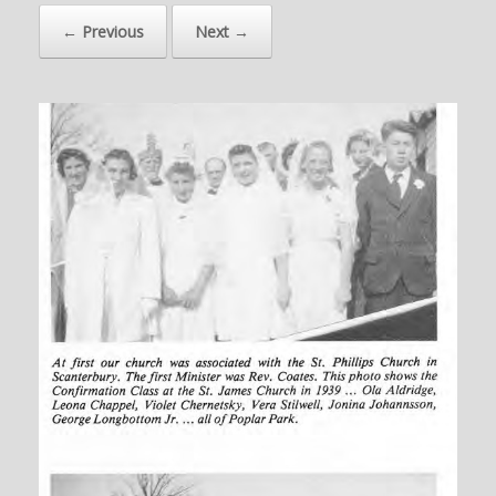
← Previous
Next →