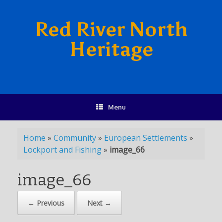
Red River North
Heritage
Menu
Home
»
Community
»
European Settlements
»
Lockport and Fishing
»
image_66
image_66
← Previous
Next →