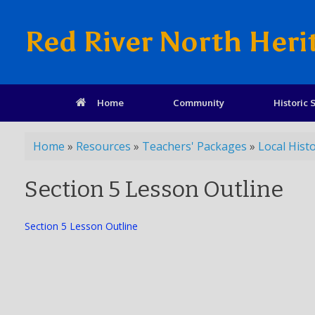
Red River North Heri
Home
Community
Historic S
Home
»
Resources
»
Teachers' Packages
»
Local Hist
Section 5 Lesson Outline
Section 5 Lesson Outline