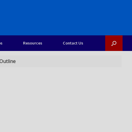
os
Resources
Contact Us
Outline