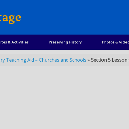
tage
ites & Activities
Preserving History
Photos & Vide
ory Teaching Aid – Churches and Schools
»
Section 5 Lesson 