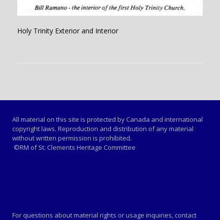
Holy Trinity Exterior and Interior
All material on this site is protected by Canada and international
copyright laws. Reproduction and distribution of any material
without written permission is prohibited.
©RM of St. Clements Heritage Committee
For questions about material rights or usage inquiries, contact