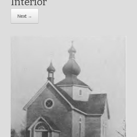
Interior
Next →