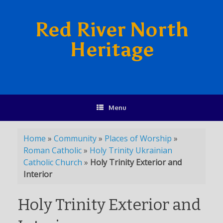
Red River North
Heritage
Menu
Home
»
Community
»
Places of Worship
»
Roman Catholic
»
Holy Trinity Ukrainian
Catholic Church
»
Holy Trinity Exterior and
Interior
Holy Trinity Exterior and