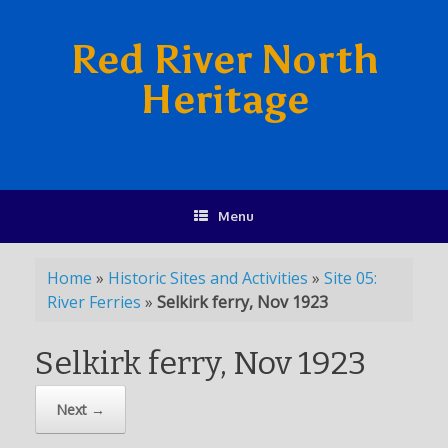
Red River North
Heritage
Menu
Home
»
Historic Sites and Activities
»
Site 05:
River Ferries
»
Selkirk ferry, Nov 1923
Selkirk ferry, Nov 1923
Next →