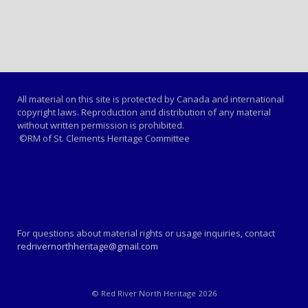
All material on this site is protected by Canada and international
copyright laws. Reproduction and distribution of any material
without written permission is prohibited.
©RM of St. Clements Heritage Committee
For questions about material rights or usage inquiries, contact
redrivernorthheritage@gmail.com
© Red River North Heritage 2026