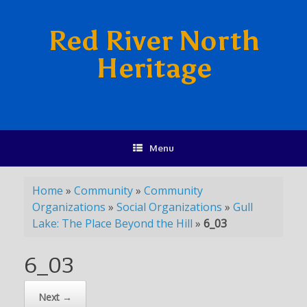
Red River North
Heritage
Menu
Home
»
Community
»
Community
Organizations
»
Social Organizations
»
Gull
Lake: The Place Beyond the Hill
»
6_03
6_03
Next →