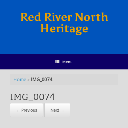
Red River North
Heritage
Menu
Home
»
IMG_0074
IMG_0074
← Previous
Next →