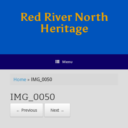
Red River North
Heritage
Menu
Home
»
IMG_0050
IMG_0050
← Previous
Next →