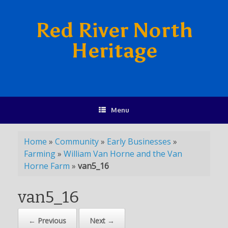
Red River North
Heritage
Menu
Home
»
Community
»
Early Businesses
»
Farming
»
William Van Horne and the Van
Horne Farm
»
van5_16
van5_16
← Previous
Next →