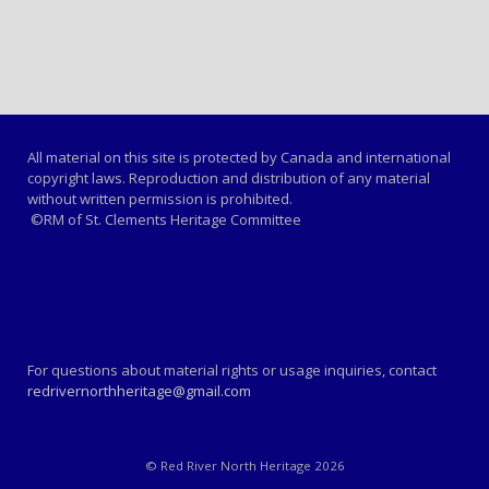
All material on this site is protected by Canada and international
copyright laws. Reproduction and distribution of any material
without written permission is prohibited.
©RM of St. Clements Heritage Committee
For questions about material rights or usage inquiries, contact
redrivernorthheritage@gmail.com
© Red River North Heritage 2026