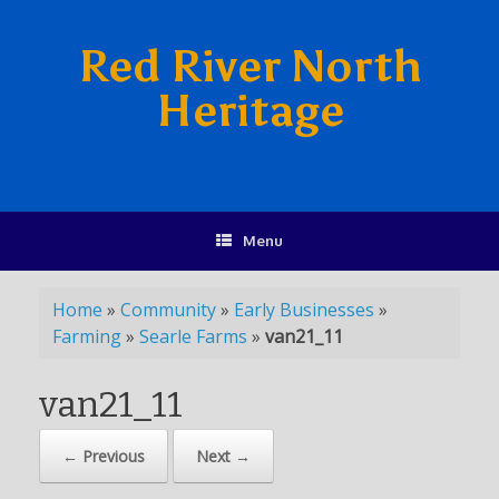
Red River North
Heritage
Menu
Home
»
Community
»
Early Businesses
»
Farming
»
Searle Farms
»
van21_11
van21_11
← Previous
Next →