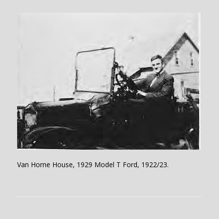
Van Horne House, 1929 Model T Ford, 1922/23.