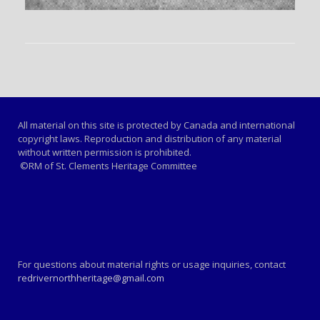
All material on this site is protected by Canada and international
copyright laws. Reproduction and distribution of any material
without written permission is prohibited.
©RM of St. Clements Heritage Committee
For questions about material rights or usage inquiries, contact
redrivernorthheritage@gmail.com