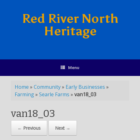
Red River North
Heritage
Menu
Home
»
Community
»
Early Businesses
»
Farming
»
Searle Farms
»
van18_03
van18_03
← Previous
Next →