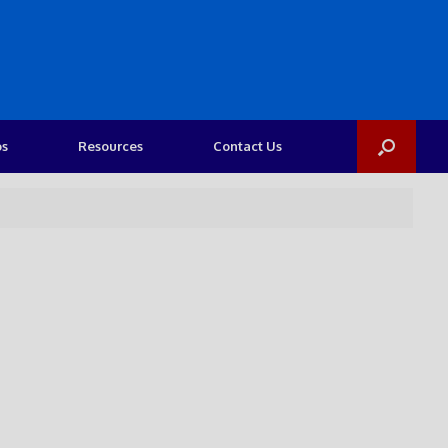
os
Resources
Contact Us