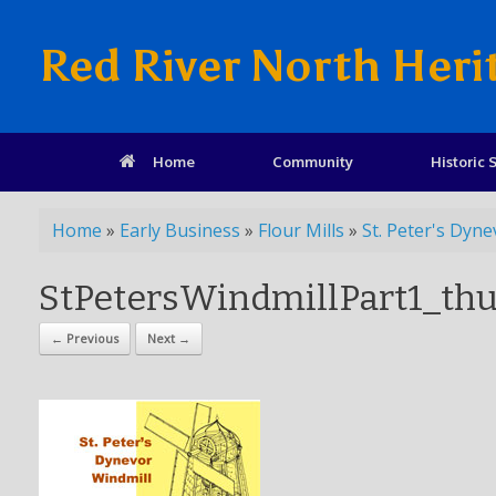
Red River North Heri
Home
Community
Historic S
Home
»
Early Business
»
Flour Mills
»
St. Peter's Dyne
StPetersWindmillPart1_t
← Previous
Next →