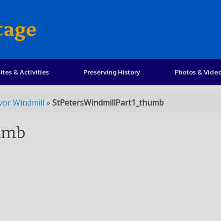
tage
ites & Activities
Preserving History
Photos & Vide
vor Windmill
»
StPetersWindmillPart1_thumb
humb