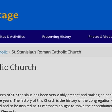
tage
ites & Activities
Preserving History
Photos & Vide
olic
»
St. Stanislaus Roman Catholic Church
lic Church
hurch of St. Stanislaus has been very visibly present and making an enr
ive years. The history of this Church is the history of the congregation
d and to be inspired as its members sought to make their contributio
. Clements.