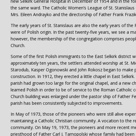
new Selkirk General Hospital in December of 1954 and in the fo
the same ward. The Catholic Women’s League of St. Stanislaus C
Mrs. Eileen Andrayko and the directorship of Father Frank Frazik
The early years of St. Stanislaus are also the early years of the 
were of Polish origin. In the past twenty-five years, we see a m
however, the membership of the congregation comprises people of
Church.
Some of the first Polish immigrants to the East Selkirk district w
approximately ten years, the settlers attended worship at St. M
Starodub, Kasper Ogonowski and John Rokosz began to make plans
construction. In 1912, they erected a little chapel in East Selkir
parish had grown too large for the original chapel, and a new 
learned Polish in order to be of service to the Roman Catholic c
Church building was enlarged under the pastor ship of Father Fe
parish has been consistently subjected to improvements.
In May of 1973, those of the pioneers who were still alive exper
maintaining a Catholic Christian community. A vocation to the reli
community. On May 19, 1973, the pioneers and more recent mem
priesthood of Father Carl J. Tarnopolski whose family had been 