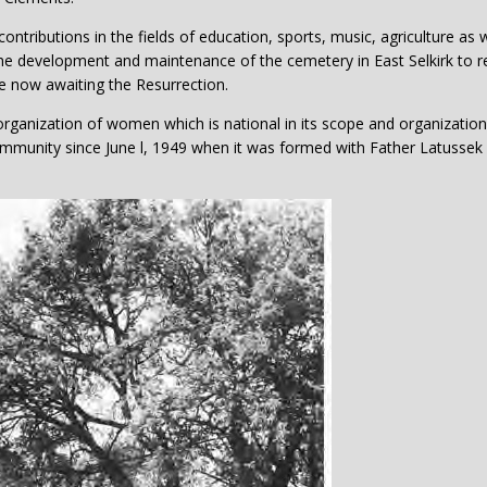
tributions in the fields of education, sports, music, agriculture as w
the development and maintenance of the cemetery in East Selkirk to r
re now awaiting the Resurrection.
organization of women which is national in its scope and organization
community since June l, 1949 when it was formed with Father Latussek