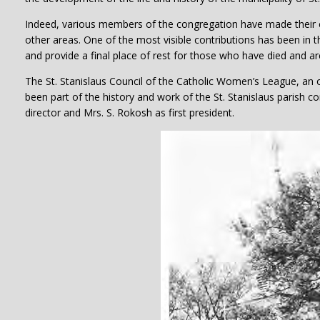
Indeed, various members of the congregation have made their con
other areas. One of the most visible contributions has been in 
and provide a final place of rest for those who have died and a
The St. Stanislaus Council of the Catholic Women’s League, an 
been part of the history and work of the St. Stanislaus parish 
director and Mrs. S. Rokosh as first president.