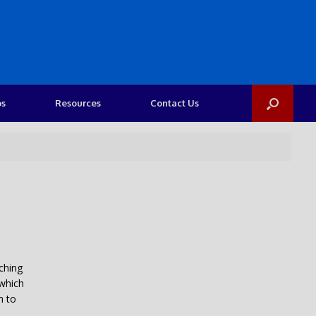
os
Resources
Contact Us
iching
 which
n to