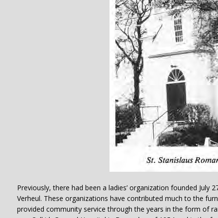
Previously, there had been a ladies’ organization founded July 27
Verheul. These organizations have contributed much to the fur
provided community service through the years in the form of rai