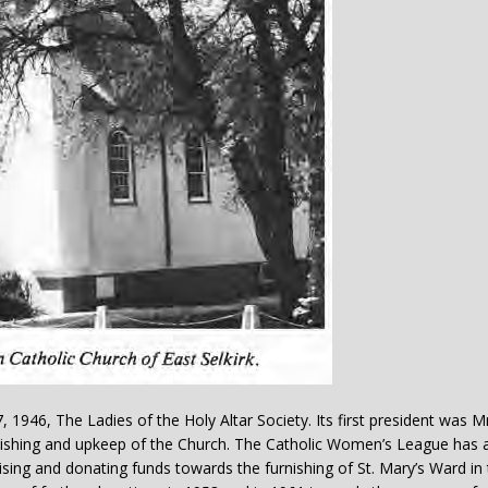
, 1946, The Ladies of the Holy Altar Society. Its first president was Mr
nishing and upkeep of the Church. The Catholic Women’s League has 
sing and donating funds towards the furnishing of St. Mary’s Ward in