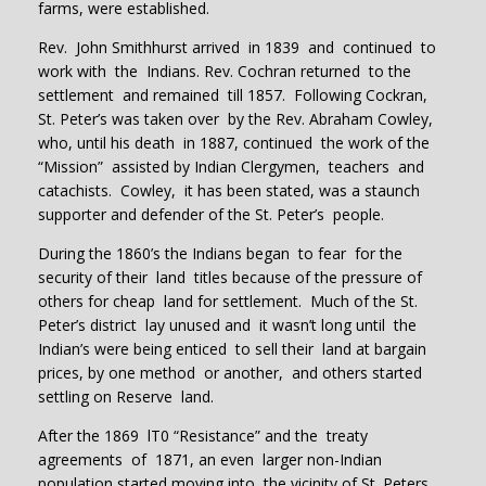
farms, were established.
Rev. John Smithhurst arrived in 1839 and continued to
work with the Indians. Rev. Cochran returned to the
settlement and remained till 1857. Following Cockran,
St. Peter’s was taken over by the Rev. Abraham Cowley,
who, until his death in 1887, continued the work of the
“Mission” assisted by Indian Clergymen, teachers and
catachists. Cowley, it has been stated, was a staunch
supporter and defender of the St. Peter’s people.
During the 1860’s the Indians began to fear for the
security of their land titles because of the pressure of
others for cheap land for settlement. Much of the St.
Peter’s district lay unused and it wasn’t long until the
Indian’s were being enticed to sell their land at bargain
prices, by one method or another, and others started
settling on Reserve land.
After the 1869 lT0 “Resistance” and the treaty
agreements of 1871, an even larger non-Indian
population started moving into the vicinity of St. Peters