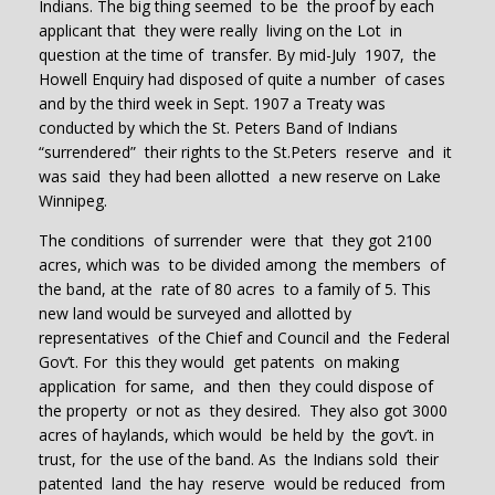
Indians. The big thing seemed to be the proof by each
applicant that they were really living on the Lot in
question at the time of transfer. By mid-July 1907, the
Howell Enquiry had disposed of quite a number of cases
and by the third week in Sept. 1907 a Treaty was
conducted by which the St. Peters Band of Indians
“surrendered” their rights to the St.Peters reserve and it
was said they had been allotted a new reserve on Lake
Winnipeg.
The conditions of surrender were that they got 2100
acres, which was to be divided among the members of
the band, at the rate of 80 acres to a family of 5. This
new land would be surveyed and allotted by
representatives of the Chief and Council and the Federal
Gov’t. For this they would get patents on making
application for same, and then they could dispose of
the property or not as they desired. They also got 3000
acres of haylands, which would be held by the gov’t. in
trust, for the use of the band. As the Indians sold their
patented land the hay reserve would be reduced from