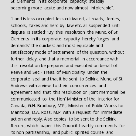
St. Clements in its corporate capacity: steadily
becoming more acute and now almost intolerable”.
“Land is less occupied, less cultivated, all roads, ferries,
schools, taxes and herd by- law etc. all suspended until
dispute is settled’ “By this resolution the Munc. of St’
Clements in its corporate capacity hereby “urges and
demands” the quickest and most equitable and
satisfactory mode of settlement of the question, without
further delay, and that a memorial in accordance with
this resolution be prepared and executed on behalf of
Reeve and Sec.- Treas. of Municipality under the
corporate seal and that it be sent to Selkirk, Munc. of St.
Andrews with a view to their concurrences and
agreement and that this resolution or joint memorial be
communicated to the Hon’ Minister of the Interior for
Canada, G.H. Bradbury, M’P., Minister of Public Works for
Manitoba, D.A. Ross, M.P. with a request for immediate
action and reply. Also copies to be sent to the Selkirk
Record, which paper this Council heartily commends for
its non-partizanship, and public spirited course and