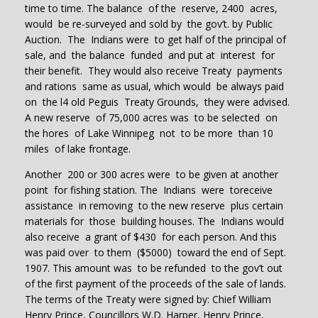
time to time. The balance of the reserve, 2400 acres,
would be re-surveyed and sold by the gov’t. by Public
Auction. The Indians were to get half of the principal of
sale, and the balance funded and put at interest for
their benefit. They would also receive Treaty payments
and rations same as usual, which would be always paid
on the l4 old Peguis Treaty Grounds, they were advised.
A new reserve of 75,000 acres was to be selected on
the hores of Lake Winnipeg not to be more than 10
miles of lake frontage.
Another 200 or 300 acres were to be given at another
point for fishing station. The Indians were toreceive
assistance in removing to the new reserve plus certain
materials for those building houses. The Indians would
also receive a grant of $430 for each person. And this
was paid over to them ($5000) toward the end of Sept.
1907. This amount was to be refunded to the gov’t out
of the first payment of the proceeds of the sale of lands.
The terms of the Treaty were signed by: Chief William
Henry Prince, Councillors W.D. Harper, Henry Prince,