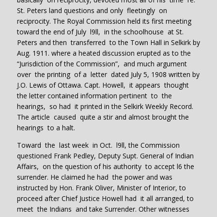
St. Peters land questions and only fleetingly on
reciprocity. The Royal Commission held its first meeting
toward the end of July l9ll, in the schoolhouse at St.
Peters and then transferred to the Town Hall in Selkirk by
Aug. 1911. where a heated discussion erupted as to the
“Jurisdiction of the Commission”, and much argument
over the printing of a letter dated July 5, 1908 written by
J.O. Lewis of Ottawa. Capt. Howell, it appears thought
the letter contained information pertinent to the
hearings, so had it printed in the Selkirk Weekly Record.
The article caused quite a stir and almost brought the
hearings to a halt.
Toward the last week in Oct. l9ll, the Commission
questioned Frank Pedley, Deputy Supt. General of Indian
Affairs, on the question of his authority to accept l6 the
surrender. He claimed he had the power and was
instructed by Hon. Frank Oliver, Minister of Interior, to
proceed after Chief Justice Howell had it all arranged, to
meet the Indians and take Surrender. Other witnesses