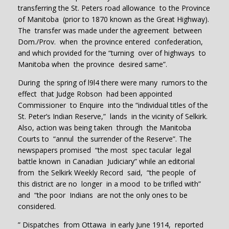
transferring the St. Peters road allowance to the Province
of Manitoba (prior to 1870 known as the Great Highway).
The transfer was made under the agreement between
Dom./Prov. when the province entered confederation,
and which provided for the “turning over of highways to
Manitoba when the province desired same”.
During the spring of l9l4 there were many rumors to the
effect that Judge Robson had been appointed
Commissioner to Enquire into the “individual titles of the
St. Peter’s Indian Reserve,” lands in the vicinity of Selkirk.
Also, action was being taken through the Manitoba
Courts to “annul the surrender of the Reserve”. The
newspapers promised “the most spec tacular legal
battle known in Canadian Judiciary” while an editorial
from the Selkirk Weekly Record said, “the people of
this district are no longer in a mood to be trifled with”
and “the poor Indians are not the only ones to be
considered.
” Dispatches from Ottawa in early June 1914, reported