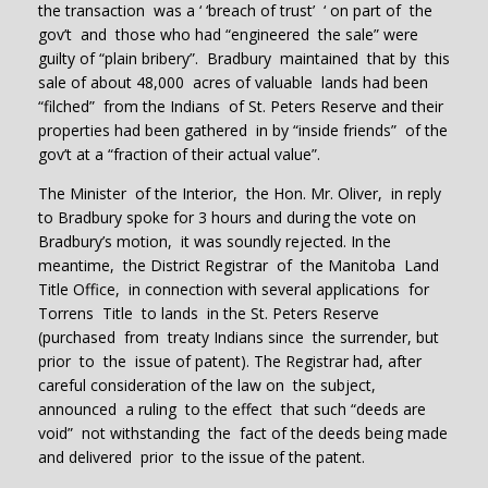
the transaction was a ‘ ‘breach of trust’ ‘ on part of the
gov’t and those who had “engineered the sale” were
guilty of “plain bribery”. Bradbury maintained that by this
sale of about 48,000 acres of valuable lands had been
“filched” from the Indians of St. Peters Reserve and their
properties had been gathered in by “inside friends” of the
gov’t at a “fraction of their actual value”.
The Minister of the Interior, the Hon. Mr. Oliver, in reply
to Bradbury spoke for 3 hours and during the vote on
Bradbury’s motion, it was soundly rejected. In the
meantime, the District Registrar of the Manitoba Land
Title Office, in connection with several applications for
Torrens Title to lands in the St. Peters Reserve
(purchased from treaty Indians since the surrender, but
prior to the issue of patent). The Registrar had, after
careful consideration of the law on the subject,
announced a ruling to the effect that such “deeds are
void” not withstanding the fact of the deeds being made
and delivered prior to the issue of the patent.