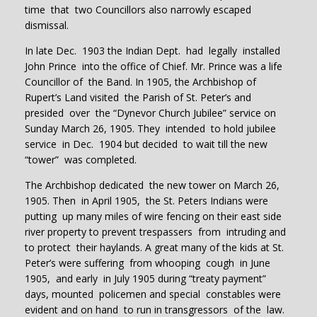
time that two Councillors also narrowly escaped
dismissal.
In late Dec. 1903 the Indian Dept. had legally installed
John Prince into the office of Chief. Mr. Prince was a life
Councillor of the Band. In 1905, the Archbishop of
Rupert’s Land visited the Parish of St. Peter’s and
presided over the “Dynevor Church Jubilee” service on
Sunday March 26, 1905. They intended to hold jubilee
service in Dec. 1904 but decided to wait till the new
“tower” was completed.
The Archbishop dedicated the new tower on March 26,
1905. Then in April 1905, the St. Peters Indians were
putting up many miles of wire fencing on their east side
river property to prevent trespassers from intruding and
to protect their haylands. A great many of the kids at St.
Peter’s were suffering from whooping cough in June
1905, and early in July 1905 during “treaty payment”
days, mounted policemen and special constables were
evident and on hand to run in transgressors of the law.