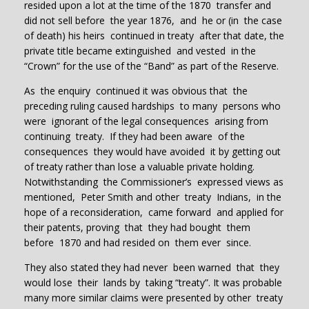
resided upon a lot at the time of the 1870 transfer and
did not sell before the year 1876, and he or (in the case
of death) his heirs continued in treaty after that date, the
private title became extinguished and vested in the
“Crown” for the use of the “Band” as part of the Reserve.
As the enquiry continued it was obvious that the
preceding ruling caused hardships to many persons who
were ignorant of the legal consequences arising from
continuing treaty. If they had been aware of the
consequences they would have avoided it by getting out
of treaty rather than lose a valuable private holding.
Notwithstanding the Commissioner’s expressed views as
mentioned, Peter Smith and other treaty Indians, in the
hope of a reconsideration, came forward and applied for
their patents, proving that they had bought them
before 1870 and had resided on them ever since.
They also stated they had never been warned that they
would lose their lands by taking “treaty”. It was probable
many more similar claims were presented by other treaty