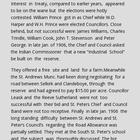
Interest in treaty, compared to earlier years, appeared
to be on the wane but the elections were hotly
contested. William Prince got in as Chief while W.D.
Harper and W.H. Prince were elected Councillors. Close
behind, but not successful were: James Williams, Charles
Trindle, William Cook, John T. Stevenson and Peter
George. In late Jan. of 1906, the Chief and Council asked
the Indian Commissioner that a new “Industrial School”
be built on the reserve.
They offered a free site and land for a farm.Meanwhile
the St. Andrews Munc. had been doing negotiating for a
road between Selkirk and Clandeboye, through the
reserve and had agreed to pay $15.00 per acre. Councillor
Leask and the Reeve Sutherland were not too
successful with their bid and St. Peters Chief and Council
Band were not too receptive. Finally in late Jan. 1906 the
long standing difficulty between St. Andrews and St.
Peter’s Council’s regarding the Road Allowance was
partially settled. They met at the South St. Peter’s school
and the subject was thoroughly discussed. The big