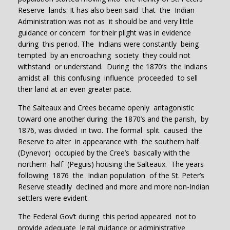
Reserve lands. It has also been said that the Indian
Administration was not as it should be and very little
guidance or concern for their plight was in evidence
during this period. The Indians were constantly being
tempted by an encroaching society they could not
withstand or understand. During the 1870’s the Indians
amidst all this confusing influence proceeded to sell
their land at an even greater pace.
The Salteaux and Crees became openly antagonistic
toward one another during the 1870’s and the parish, by
1876, was divided in two. The formal split caused the
Reserve to alter in appearance with the southern half
(Dynevor) occupied by the Cree’s basically with the
northern half (Peguis) housing the Salteaux. The years
following 1876 the Indian population of the St. Peter’s
Reserve steadily declined and more and more non-Indian
settlers were evident.
The Federal Gov’t during this period appeared not to
provide adequate legal guidance or administrative