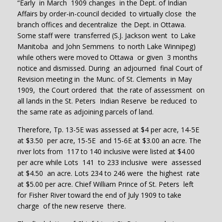
“Early in March 1909 changes in the Dept. of Indian
Affairs by order-in-council decided to virtually close the
branch offices and decentralize the Dept. in Ottawa.
Some staff were transferred (S.J. Jackson went to Lake
Manitoba and John Semmens to north Lake Winnipeg)
while others were moved to Ottawa or given 3 months
notice and dismissed. During an adjourned final Court of
Revision meeting in the Munc. of St. Clements in May
1909, the Court ordered that the rate of assessment on
all lands in the St. Peters Indian Reserve be reduced to
the same rate as adjoining parcels of land.
Therefore, Tp. 13-5E was assessed at $4 per acre, 14-5E
at $3.50 per acre, 15-5E and 15-6E at $3.00 an acre. The
river lots from 117 to 140 inclusive were listed at $4.00
per acre while Lots 141 to 233 inclusive were assessed
at $4.50 an acre. Lots 234 to 246 were the highest rate
at $5.00 per acre. Chief William Prince of St. Peters left
for Fisher River toward the end of July 1909 to take
charge of the new reserve there.