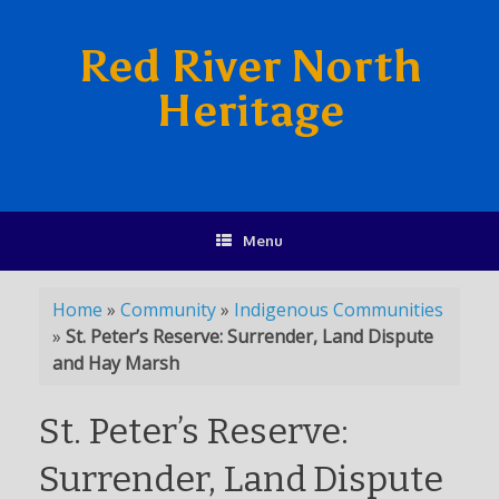
Red River North
Heritage
Menu
Home
»
Community
»
Indigenous Communities
»
St. Peter’s Reserve: Surrender, Land Dispute
and Hay Marsh
St. Peter’s Reserve:
Surrender, Land Dispute