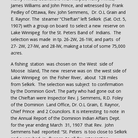
James Williams and John Prince, and witnessed by: Frank
Pedley of Ottawa, Rev. John Semmens, Dr. O.L Grain and
E. Raynor. The steamer “Chieftan” left Selkirk (Sat. Oct. 5,
1907) with a group on board to select a new reserve on
Lake Winnipeg for the St. Peters Band of Indians. The
selection was made in tp. 26-2W, 26-1W, and parts of
27- 2W, 27-lW, and 28-lW, making a total of some 75,000
acres.
A fishing station was chosen on the West side of
Moose Island, The new reserve was on the west side of
Lake Winnipeg on the Fisher River, about 128 miles
from Selkirk. The selection was subject to confirmation
by the Dominion Gov’t. The party who had gone out on
the Chieftan were Inspector Rev. J. Semmens, R.D. Foley
of the Dominion Land Office, Dr. O.L Grain, E. Raynor,
Chief Prince and 2 Councilors. It is interesting to note in
the Annual Report of the Dominion Indian Affairs Dept.
for the year ending March 31, 1907 that Rev. John
Semmens had reported: “St. Peters is too close to Selkirk