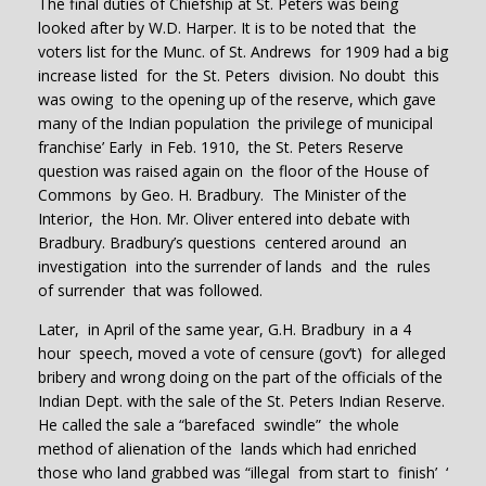
The final duties of Chiefship at St. Peters was being
looked after by W.D. Harper. It is to be noted that the
voters list for the Munc. of St. Andrews for 1909 had a big
increase listed for the St. Peters division. No doubt this
was owing to the opening up of the reserve, which gave
many of the Indian population the privilege of municipal
franchise’ Early in Feb. 1910, the St. Peters Reserve
question was raised again on the floor of the House of
Commons by Geo. H. Bradbury. The Minister of the
Interior, the Hon. Mr. Oliver entered into debate with
Bradbury. Bradbury’s questions centered around an
investigation into the surrender of lands and the rules
of surrender that was followed.
Later, in April of the same year, G.H. Bradbury in a 4
hour speech, moved a vote of censure (gov’t) for alleged
bribery and wrong doing on the part of the officials of the
Indian Dept. with the sale of the St. Peters Indian Reserve.
He called the sale a “barefaced swindle” the whole
method of alienation of the lands which had enriched
those who land grabbed was “illegal from start to finish’ ‘