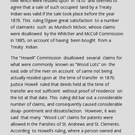
river which were resided upon in 1870 and seemed to
agree that a sale of such occupied land by a Treaty
Indian was valid if the sale took place before the year
1876. This ruling l3gave great satisfaction to a number
of claimants such as Murdoch Mclvor, whose claims
were disallowed by the Whitcher and McColl Commission
in 1885, on account of having been bought from a
Treaty Indian.
The “Howell” Commission disallowed several claims for
what were commonly known as “Wood Lots” on the
east side of the river on account of same not being
actually resided upon at the time of transfer in 1870.
Justice Howell ruled that deeds held at the time of
transfer are not sufficient without proof of residence on
the lot at that date. This ruling did bar out a considerable
number of claims, and consequently caused considerable
disap- pointment and dissatisfaction. However, it was
said that many “Wood Lot” claims for patents were
allowed in the Parishes of St. Andrews and St. Clements.
According to Howell’s ruling, where a person owned and