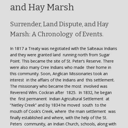
and Hay Marsh
Surrender, Land Dispute, and Hay
Marsh: A Chronology of Events.
In 1817 a Treaty was negotiated with the Salteaux Indians
and they were granted land running north from Sugar
Point. This became the site of St. Peter’s Reserve. There
were also many Cree Indians who made their home in
this community. Soon, Anglican Missionaries took an
interest in the affairs of the Indians and this settlement.
The missionary who became the most involved was
Reverend Wlm. Cockran after 1825. In 1832, he began
the first permanent Indian Agricultural Settlement at
“Netley Creek” and by 1834 he moved south to the
mouth of Cook’s Creek, where the main settlement was
finally established and where, with the help of the St.
Peters community, an Indian Church, schools, along with