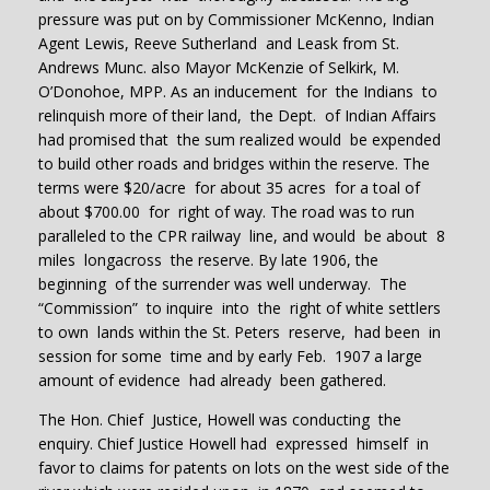
pressure was put on by Commissioner McKenno, Indian
Agent Lewis, Reeve Sutherland and Leask from St.
Andrews Munc. also Mayor McKenzie of Selkirk, M.
O’Donohoe, MPP. As an inducement for the Indians to
relinquish more of their land, the Dept. of Indian Affairs
had promised that the sum realized would be expended
to build other roads and bridges within the reserve. The
terms were $20/acre for about 35 acres for a toal of
about $700.00 for right of way. The road was to run
paralleled to the CPR railway line, and would be about 8
miles longacross the reserve. By late 1906, the
beginning of the surrender was well underway. The
“Commission” to inquire into the right of white settlers
to own lands within the St. Peters reserve, had been in
session for some time and by early Feb. 1907 a large
amount of evidence had already been gathered.
The Hon. Chief Justice, Howell was conducting the
enquiry. Chief Justice Howell had expressed himself in
favor to claims for patents on lots on the west side of the