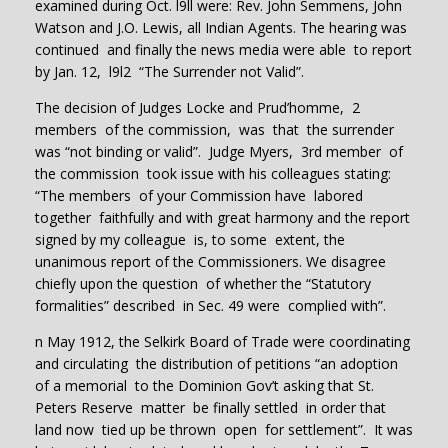
examined during Oct. l9ll were: Rev. John Semmens, John
Watson and J.O. Lewis, all Indian Agents. The hearing was
continued and finally the news media were able to report
by Jan. 12, l9l2 “The Surrender not Valid”.
The decision of Judges Locke and Prud’homme, 2
members of the commission, was that the surrender
was “not binding or valid”. Judge Myers, 3rd member of
the commission took issue with his colleagues stating:
“The members of your Commission have labored
together faithfully and with great harmony and the report
signed by my colleague is, to some extent, the
unanimous report of the Commissioners. We disagree
chiefly upon the question of whether the “Statutory
formalities” described in Sec. 49 were complied with”.
n May 1912, the Selkirk Board of Trade were coordinating
and circulating the distribution of petitions “an adoption
of a memorial to the Dominion Gov’t asking that St.
Peters Reserve matter be finally settled in order that
land now tied up be thrown open for settlement”. It was