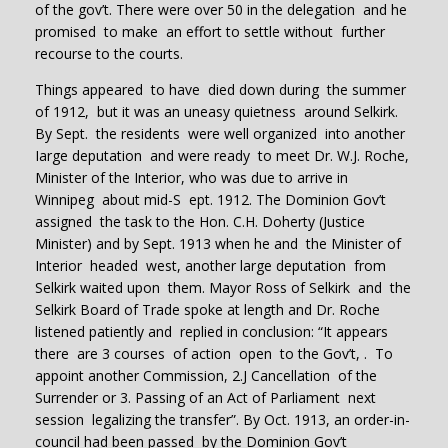
of the gov’t. There were over 50 in the delegation and he
promised to make an effort to settle without further
recourse to the courts.
Things appeared to have died down during the summer
of 1912, but it was an uneasy quietness around Selkirk.
By Sept. the residents were well organized into another
Iarge deputation and were ready to meet Dr. W.J. Roche,
Minister of the Interior, who was due to arrive in
Winnipeg about mid-S ept. 1912. The Dominion Gov’t
assigned the task to the Hon. C.H. Doherty (Justice
Minister) and by Sept. 1913 when he and the Minister of
Interior headed west, another large deputation from
Selkirk waited upon them. Mayor Ross of Selkirk and the
Selkirk Board of Trade spoke at length and Dr. Roche
listened patiently and replied in conclusion: “It appears
there are 3 courses of action open to the Gov’t, . To
appoint another Commission, 2.J Cancellation of the
Surrender or 3. Passing of an Act of Parliament next
session legalizing the transfer”. By Oct. 1913, an order-in-
council had been passed by the Dominion Gov’t