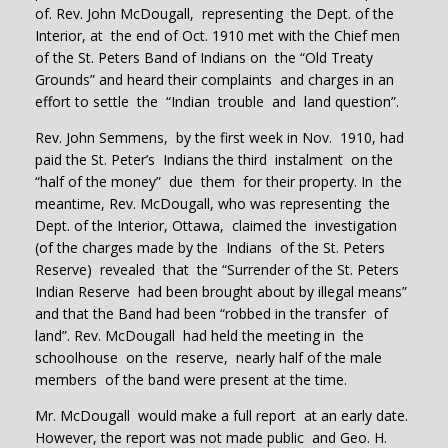
of. Rev. John McDougall, representing the Dept. of the
Interior, at the end of Oct. 1910 met with the Chief men
of the St. Peters Band of Indians on the “Old Treaty
Grounds” and heard their complaints and charges in an
effort to settle the “Indian trouble and land question”.
Rev. John Semmens, by the first week in Nov. 1910, had
paid the St. Peter’s Indians the third instalment on the
“half of the money” due them for their property. In the
meantime, Rev. McDougall, who was representing the
Dept. of the Interior, Ottawa, claimed the investigation
(of the charges made by the Indians of the St. Peters
Reserve) revealed that the “Surrender of the St. Peters
Indian Reserve had been brought about by illegal means”
and that the Band had been “robbed in the transfer of
land”. Rev. McDougall had held the meeting in the
schoolhouse on the reserve, nearly half of the male
members of the band were present at the time.
Mr. McDougall would make a full report at an early date.
However, the report was not made public and Geo. H.