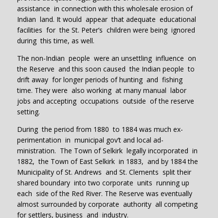
assistance in connection with this wholesale erosion of
Indian land. It would appear that adequate educational
facilities for the St. Peter’s children were being ignored
during this time, as well.
The non-Indian people were an unsettling influence on
the Reserve and this soon caused the Indian people to
drift away for longer periods of hunting and fishing
time. They were also working at many manual labor
jobs and accepting occupations outside of the reserve
setting.
During the period from 1880 to 1884 was much ex-
perimentation in municipal gov’t and local ad-
ministration. The Town of Selkirk legally incorporated in
1882, the Town of East Selkirk in 1883, and by 1884 the
Municipality of St. Andrews and St. Clements split their
shared boundary into two corporate units running up
each side of the Red River. The Reserve was eventually
almost surrounded by corporate authority all competing
for settlers, business and industry.