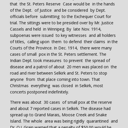
that the St. Peters Reserve Case would be in the hands
of the Dept. of Justice and be considered by Dept.
officials before submitting to the Exchequer Court for
trial. The sittings were to be presided over by Mr. Justice
Cassels and held in Winnipeg. By late Nov. 1914,
subpoenas were issued to key witnesses and all holders
of titles, calling upon them to defend their claims in the
Courts of the Province. In Dec. 1914, there were many
cases of small pox in the St. Peters settlement. The
Indian Dept. took measures to prevent the spread of
disease and a patrol of about 20 men was placed on the
road and river between Selkirk and St. Peters to stop
anyone from that place coming into town. That
Christmas everything was closed in Selkirk, most
concerts postponed indefinitely.
There was about 30 cases of small pox at the reserve
and about 7 reported cases in Selkirk. The disease had
spread up to Grand Marais, Moose Creek and Snake
Island. The whole area was being rigidly quarantined and
Dr. O.I. Grain warned that a penalty of $50.00 would be