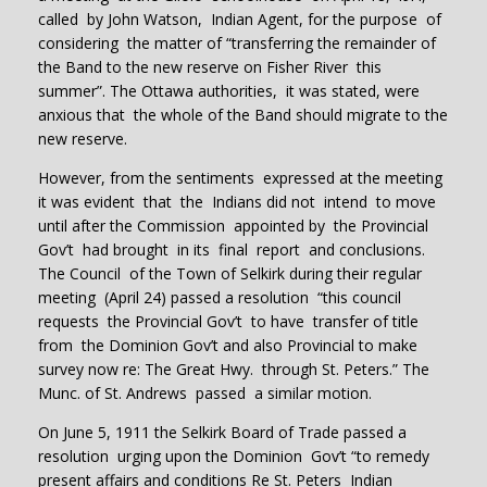
called by John Watson, Indian Agent, for the purpose of
considering the matter of “transferring the remainder of
the Band to the new reserve on Fisher River this
summer”. The Ottawa authorities, it was stated, were
anxious that the whole of the Band should migrate to the
new reserve.
However, from the sentiments expressed at the meeting
it was evident that the Indians did not intend to move
until after the Commission appointed by the Provincial
Gov’t had brought in its final report and conclusions.
The Council of the Town of Selkirk during their regular
meeting (April 24) passed a resolution “this council
requests the Provincial Gov’t to have transfer of title
from the Dominion Gov’t and also Provincial to make
survey now re: The Great Hwy. through St. Peters.” The
Munc. of St. Andrews passed a similar motion.
On June 5, 1911 the Selkirk Board of Trade passed a
resolution urging upon the Dominion Gov’t “to remedy
present affairs and conditions Re St. Peters Indian