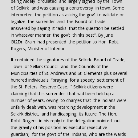
being widely circulated and largely signed by the Town
of Selkirk and was causing a controversy in town. Some
interpreted the petition as asking the gov’t to validate or
legalize the surrender and the Board of Trade
answered by saying it “asks that the question be settled
in whatever manner the gov’t thinks best”. By June
l9l2Dr. Grain had presented the petition to Hon. Robt.
Rogers, Minister of Interior.
It contained the signatures of the Selkirk Board of Trade,
Town of Selkirk Council and the Councils of the
Municipalities of St. Andrews and St. Clements plus several
hundred individuals “praying for a speedy settlement of
the St. Peters Reserve Case. ” Selkirk citizens were
claiming that this surrender that had been held up a
number of years, owing to charges that the Indians were
unfairly dealt with, was retarding development in the
Selkirk district, and handicapping its future. The Hon.
Robt. Rogers in his reply to the delegation pointed out
the gravity of his position as executor (executive
guardian) for the gov’t of the Indians, who are the wards