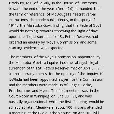
Bradbury, M.P. of Selkirk, in the House of Commons
toward the end of the year (Dec. l9l0) demanded that
the term of reference of McDougall’s “secret verbal
instructions” be made public. Finally, in the spring of
1911, the Manitoba Gov’t finding that the Federal Gov’t
would do nothing towards “throwing the light of day”
upon the “illegal surrender” of St. Peters Reserve, had
ordered an enquiry by “Royal Commission” and some
startling evidence was expected.
The members of the Royal Commission appointed by
the Manitoba Gov’t to inquire into the “alleged illegal
surrender of this St. Peters Reserve” met on April 6, l9l I
to make arrangements for the opening of the inquiry. H’
l5Whitla had been appointed lawyer for the Commission
and the members were made up of Judges: Locke,
Prud’homme and Myers. The first meeting was in the
Court Room in Winnipeg on June 30, l9ll, and was
basically organizational while the first “hearing” would be
scheduled later. Meanwhile, about 100 Indians attended
a meeting at the Gilolo schoolhouse on April 18, l9l l,