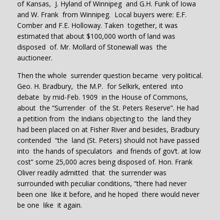
of Kansas, J. Hyland of Winnipeg and G.H. Funk of Iowa
and W. Frank from Winnipeg. Local buyers were: E.F.
Comber and F.E. Holloway. Taken together, it was
estimated that about $100,000 worth of land was
disposed of. Mr. Mollard of Stonewall was the
auctioneer.
Then the whole surrender question became very political.
Geo. H. Bradbury, the M.P. for Selkirk, entered into
debate by mid-Feb. 1909 in the House of Commons,
about the “Surrender of the St. Peters Reserve”. He had
a petition from the Indians objecting to the land they
had been placed on at Fisher River and besides, Bradbury
contended “the land (St. Peters) should not have passed
into the hands of speculators and friends of gov’t. at low
cost” some 25,000 acres being disposed of. Hon. Frank
Oliver readily admitted that the surrender was
surrounded with peculiar conditions, “there had never
been one like it before, and he hoped there would never
be one like it again.