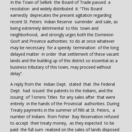
In the Town of Selkirk the Board of Trade passed a
resolution and widely distributed it: “This Board
earnestly deprecates the present agitation regarding
recent St. Peters Indian Reserve surrender and sale, as
being extremely detrimental to this town and
neighborhood, and strongly urges both the Dominion
Gov’t and Province authorities to do at once whatever
may be necessary for a speedy termination of the long
delayed matter in order that settlement of these vacant
lands and the building up of this district so essential as a
business tributary of this town, may proceed without
delay”.
A reply from the Indian Dept. stated that the Federal
Dept. had issued the patents to the Indians, and the
issuing of Torrens Titles for any sales after that were
entirely in the hands of the Provincial authorities. During
Treaty payments in the summer of l9l0 at St. Peters, a
number of Indians from Fisher Bay Reservation refused
to accept their treaty money, as they expected to be
paid the full sum realized on the sales of lands disposed