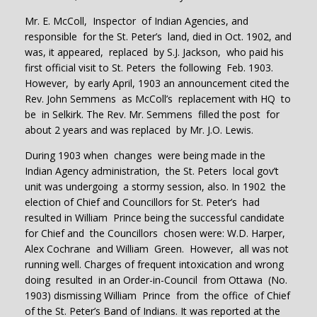
Mr. E. McColl, Inspector of Indian Agencies, and
responsible for the St. Peter’s land, died in Oct. 1902, and
was, it appeared, replaced by S.J. Jackson, who paid his
first official visit to St. Peters the following Feb. 1903.
However, by early April, 1903 an announcement cited the
Rev. John Semmens as McColl’s replacement with HQ to
be in Selkirk. The Rev. Mr. Semmens filled the post for
about 2 years and was replaced by Mr. J.O. Lewis.
During 1903 when changes were being made in the
Indian Agency administration, the St. Peters local gov’t
unit was undergoing a stormy session, also. In 1902 the
election of Chief and Councillors for St. Peter’s had
resulted in William Prince being the successful candidate
for Chief and the Councillors chosen were: W.D. Harper,
Alex Cochrane and William Green. However, all was not
running well. Charges of frequent intoxication and wrong
doing resulted in an Order-in-Council from Ottawa (No.
1903) dismissing William Prince from the office of Chief
of the St. Peter’s Band of Indians. It was reported at the