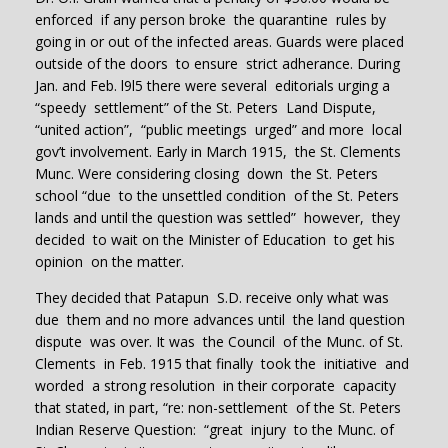
enforced if any person broke the quarantine rules by
going in or out of the infected areas. Guards were placed
outside of the doors to ensure strict adherance. During
Jan. and Feb. l9l5 there were several editorials urging a
“speedy settlement” of the St. Peters Land Dispute,
“united action”, “public meetings urged” and more local
gov’t involvement. Early in March 1915, the St. Clements
Munc. Were considering closing down the St. Peters
school “due to the unsettled condition of the St. Peters
lands and until the question was settled” however, they
decided to wait on the Minister of Education to get his
opinion on the matter.
They decided that Patapun S.D. receive only what was
due them and no more advances until the land question
dispute was over. It was the Council of the Munc. of St.
Clements in Feb. 1915 that finally took the initiative and
worded a strong resolution in their corporate capacity
that stated, in part, “re: non-settlement of the St. Peters
Indian Reserve Question: “great injury to the Munc. of