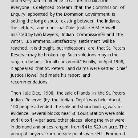
and a very bad in- fluence to all Re: intoxication –
everyone is delighted to learn that the Commission of
Enquiry appointed by the Dominion Government is
settling the long dispute existing between the Indians,
the settlers, and municipal Chief Justice H.M. Howell
assisted by two lawyers, Indian Commissioner and the
writer, .I. Semmens. Satisfactory settlement will be
reached, it is thought, but indications are that St. Peters
Reserve may be broken up. Such solutions may in the
long run be best for all concerned.” Finally, in April 1908,
it appeared that St. Peters land claims were settled. Chief
Justice Howell had made his report and
recommendations.
Then late Dec. 1908, the sale of lands in the St. Peters
Indian Reserve (by the Indian Dept.) was held. About
100 people attended the sale and sharp bidding was in
evidence. Several blocks near St. Louis Station were sold
at $10 to $14 per acre, other places along the river were
in demand and prices ranged from $4 to $20 an acre. The
principal buyers from outside points were H.L. Emmerett