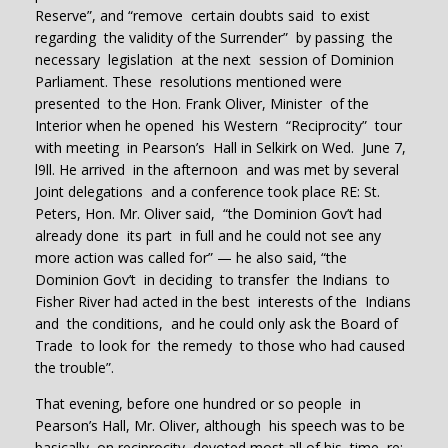
Reserve”, and “remove certain doubts said to exist
regarding the validity of the Surrender” by passing the
necessary legislation at the next session of Dominion
Parliament. These resolutions mentioned were
presented to the Hon. Frank Oliver, Minister of the
Interior when he opened his Western “Reciprocity” tour
with meeting in Pearson’s Hall in Selkirk on Wed. June 7,
l9ll. He arrived in the afternoon and was met by several
Joint delegations and a conference took place RE: St.
Peters, Hon. Mr. Oliver said, “the Dominion Gov’t had
already done its part in full and he could not see any
more action was called for” — he also said, “the
Dominion Gov’t in deciding to transfer the Indians to
Fisher River had acted in the best interests of the Indians
and the conditions, and he could only ask the Board of
Trade to look for the remedy to those who had caused
the trouble”.
That evening, before one hundred or so people in
Pearson’s Hall, Mr. Oliver, although his speech was to be
basically on reciprocity, devoted most all of his time re: