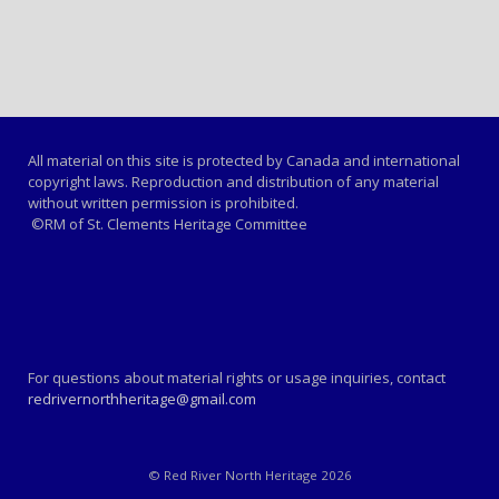
All material on this site is protected by Canada and international
copyright laws. Reproduction and distribution of any material
without written permission is prohibited.
©RM of St. Clements Heritage Committee
For questions about material rights or usage inquiries, contact
redrivernorthheritage@gmail.com
© Red River North Heritage 2026