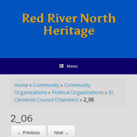
Red River North
Heritage
Menu
Home
»
Community
»
Community
Organizations
»
Political Organizations
»
St.
Clements Council Chambers
»
2_06
2_06
← Previous
Next →