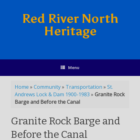
Red River North
Heritage
Menu
Home
»
Community
»
Transportation
»
St.
Andrews Lock & Dam 1900-1983
»
Granite Rock
Barge and Before the Canal
Granite Rock Barge and
Before the Canal