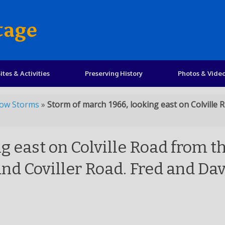
tage
ites & Activities
Preserving History
Photos & Vide
ow Storms
»
Storm of march 1966, looking east on Colville
g east on Colville Road from t
nd Coviller Road. Fred and Da