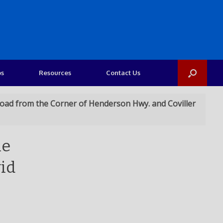
os
Resources
Contact Us
 Road from the Corner of Henderson Hwy. and Coviller
he
vid