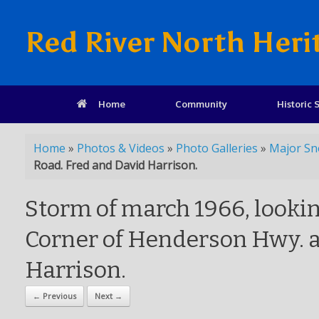
Red River North Heri
Home
Community
Historic S
Home
»
Photos & Videos
»
Photo Galleries
»
Major Sn
Road. Fred and David Harrison.
Storm of march 1966, lookin
Corner of Henderson Hwy. a
Harrison.
← Previous
Next →