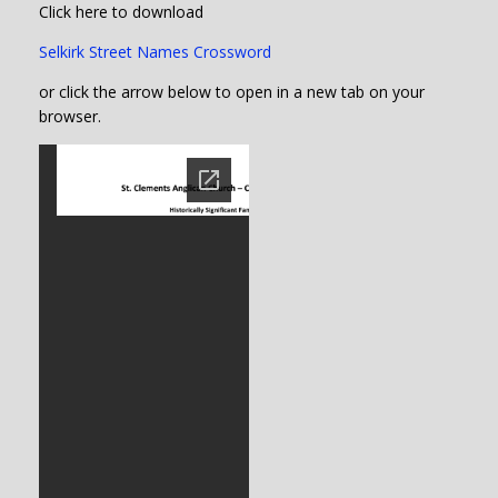
Click here to download
Selkirk Street Names Crossword
or click the arrow below to open in a new tab on your
browser.