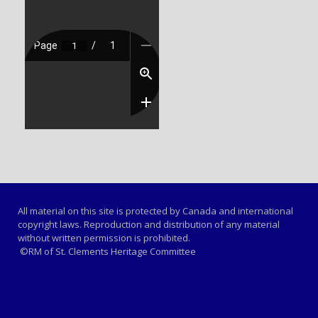
All material on this site is protected by Canada and international
copyright laws. Reproduction and distribution of any material
without written permission is prohibited.
©RM of St. Clements Heritage Committee