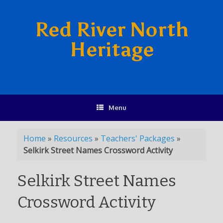
Red River North
Heritage
Menu
Home
»
Resources
»
Teachers' Packages
»
Selkirk Street Names Crossword Activity
Selkirk Street Names
Crossword Activity