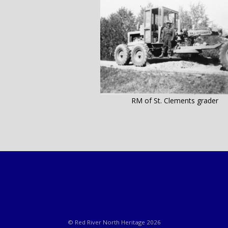
RM of St. Clements grader
© Red River North Heritage 2026