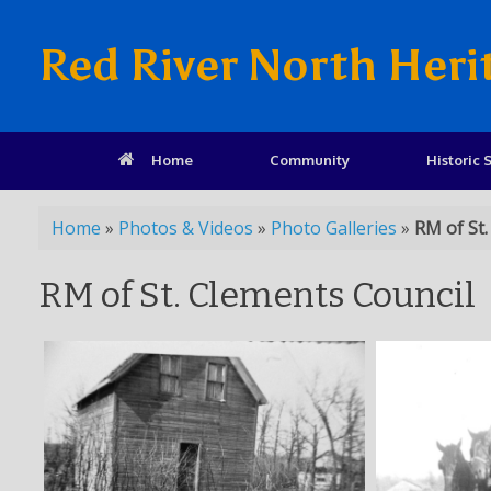
Red River North Heri
Home
Community
Historic S
Home
»
Photos & Videos
»
Photo Galleries
»
RM of St.
RM of St. Clements Council