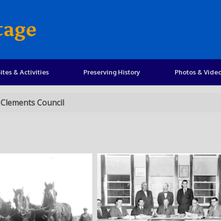
tage
ites & Activities
Preserving History
Photos & Vide
 Clements Council