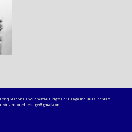
For questions about material rights or usage inquiries, contact
redrivernorthheritage@gmail.com