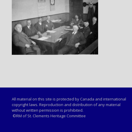
All material on this site is protected by Canada and international
copyright laws. Reproduction and distribution of any material
without written permission is prohibited.
©RM of St. Clements Heritage Committee