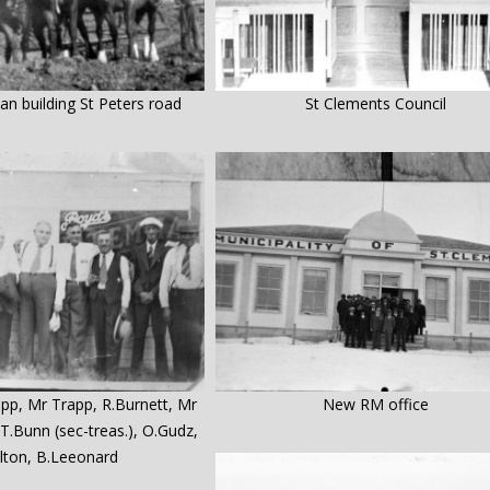
n building St Peters road
St Clements Council
app, Mr Trapp, R.Burnett, Mr
New RM office
T.Bunn (sec-treas.), O.Gudz,
olton, B.Leeonard