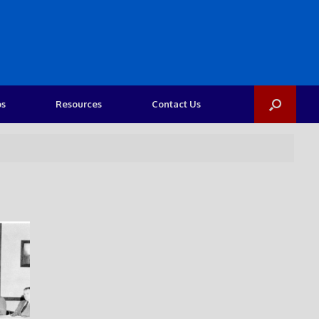
os
Resources
Contact Us