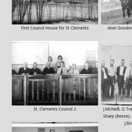
First Council House for St Clements
Alvin Goodma
St. Clements Council 2
J.McNeill, G Tr
Sharp (Reeve), 
J.B