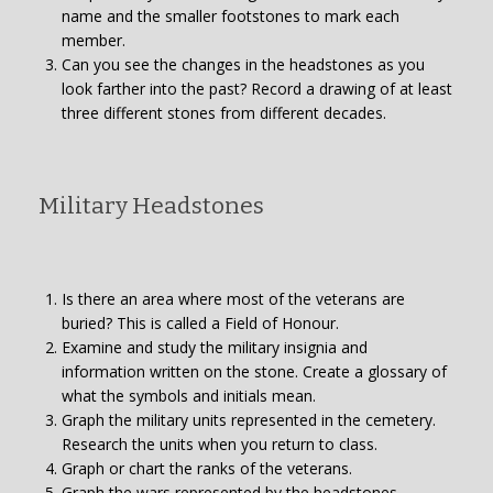
name and the smaller footstones to mark each
member.
Can you see the changes in the headstones as you
look farther into the past? Record a drawing of at least
three different stones from different decades.
Military Headstones
Is there an area where most of the veterans are
buried? This is called a Field of Honour.
Examine and study the military insignia and
information written on the stone. Create a glossary of
what the symbols and initials mean.
Graph the military units represented in the cemetery.
Research the units when you return to class.
Graph or chart the ranks of the veterans.
Graph the wars represented by the headstones.