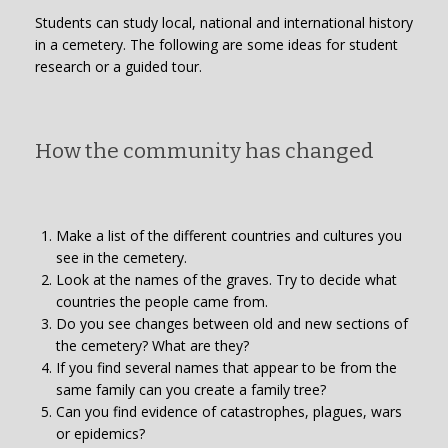
Students can study local, national and international history
in a cemetery. The following are some ideas for student
research or a guided tour.
How the community has changed
Make a list of the different countries and cultures you
see in the cemetery.
Look at the names of the graves. Try to decide what
countries the people came from.
Do you see changes between old and new sections of
the cemetery? What are they?
If you find several names that appear to be from the
same family can you create a family tree?
Can you find evidence of catastrophes, plagues, wars
or epidemics?