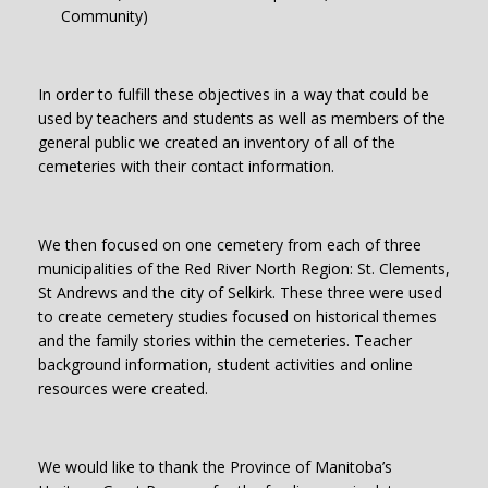
Community)
In order to fulfill these objectives in a way that could be
used by teachers and students as well as members of the
general public we created an inventory of all of the
cemeteries with their contact information.
We then focused on one cemetery from each of three
municipalities of the Red River North Region: St. Clements,
St Andrews and the city of Selkirk. These three were used
to create cemetery studies focused on historical themes
and the family stories within the cemeteries. Teacher
background information, student activities and online
resources were created.
We would like to thank the Province of Manitoba’s