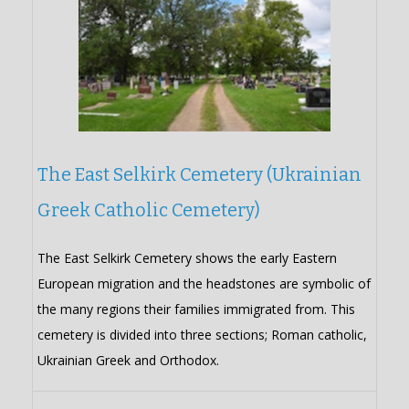
The East Selkirk Cemetery (Ukrainian
Greek Catholic Cemetery)
The East Selkirk Cemetery shows the early Eastern
European migration and the headstones are symbolic of
the many regions their families immigrated from. This
cemetery is divided into three sections; Roman catholic,
Ukrainian Greek and Orthodox.