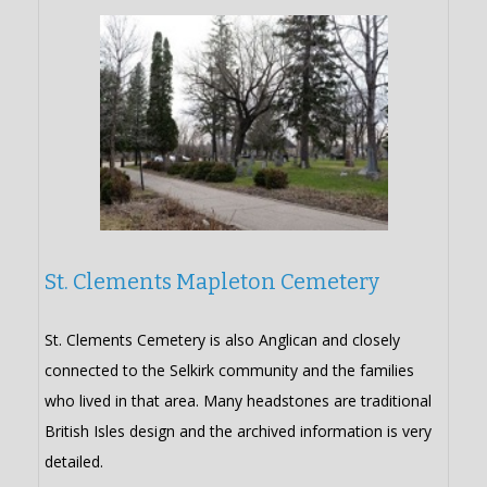
St. Clements Mapleton Cemetery
St. Clements Cemetery is also Anglican and closely
connected to the Selkirk community and the families
who lived in that area. Many headstones are traditional
British Isles design and the archived information is very
detailed.