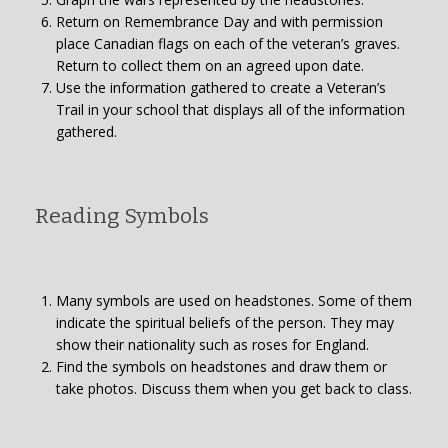
Return on Remembrance Day and with permission
place Canadian flags on each of the veteran’s graves.
Return to collect them on an agreed upon date.
Use the information gathered to create a Veteran’s
Trail in your school that displays all of the information
gathered.
Reading Symbols
Many symbols are used on headstones. Some of them
indicate the spiritual beliefs of the person. They may
show their nationality such as roses for England.
Find the symbols on headstones and draw them or
take photos. Discuss them when you get back to class.