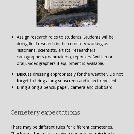
Assign research roles to students. Students will be
doing field research in the cemetery working as
historians, scientists, artists, researchers,
cartographers (mapmakers), reporters (written or
oral), videographers if equipment is available.
Discuss dressing appropriately for the weather. Do not
forget to bring along sunscreen and insect repellent.
Bring along a pencil, paper, camera and clipboard.
Cemetery expectations
There may be different rules for different cemeteries.
Check what the rules are when you gain permission to