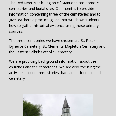
The Red River North Region of Manitoba has some 59
cemeteries and burial sites. Our intent is to provide
information concerning three of the cemeteries and to
give teachers a practical guide that will show students
how to gather historical evidence using these primary
sources.
The three cemeteries we have chosen are St. Peter
Dynevor Cemetery, St. Clements Mapleton Cemetery and
the Eastern Selkirk Catholic Cemetery.
We are providing background information about the
churches and the cemeteries. We are also focusing the
activities around three stories that can be found in each
cemetery.