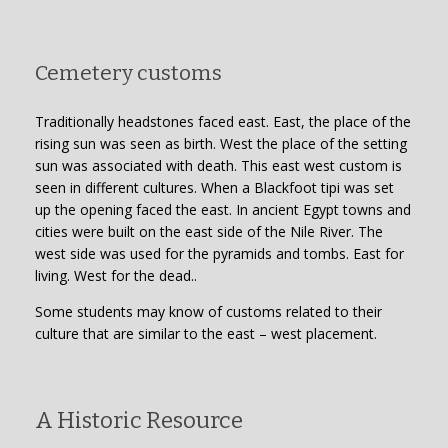
Cemetery customs
Traditionally headstones faced east. East, the place of the
rising sun was seen as birth. West the place of the setting
sun was associated with death. This east west custom is
seen in different cultures. When a Blackfoot tipi was set
up the opening faced the east. In ancient Egypt towns and
cities were built on the east side of the Nile River. The
west side was used for the pyramids and tombs. East for
living. West for the dead..
Some students may know of customs related to their
culture that are similar to the east – west placement.
A Historic Resource