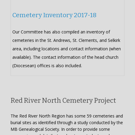
Cemetery Inventory 2017-18
Our Committee has also compiled an inventory of
cemeteries in the St. Andrews, St. Clements, and Selkirk
area, including locations and contact information (when
available). The contact information of the head church
(Diocesean) offices is also included.
Red River North Cemetery Project
The Red River North Region has some 59 cemeteries and
burial sites as identified through a study conducted by the
MB Genealogical Society. In order to provide some