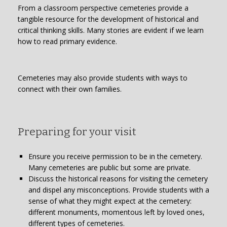
From a classroom perspective cemeteries provide a
tangible resource for the development of historical and
critical thinking skills. Many stories are evident if we learn
how to read primary evidence.
Cemeteries may also provide students with ways to
connect with their own families.
Preparing for your visit
Ensure you receive permission to be in the cemetery.
Many cemeteries are public but some are private.
Discuss the historical reasons for visiting the cemetery
and dispel any misconceptions. Provide students with a
sense of what they might expect at the cemetery:
different monuments, momentous left by loved ones,
different types of cemeteries.