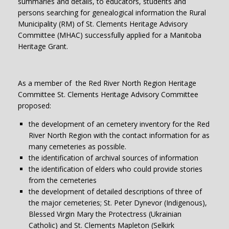
summaries and details, to educators, students and
persons searching for genealogical information the Rural
Municipality (RM) of St. Clements Heritage Advisory
Committee (MHAC) successfully applied for a Manitoba
Heritage Grant.
As a member of the Red River North Region Heritage
Committee St. Clements Heritage Advisory Committee
proposed:
the development of an cemetery inventory for the Red
River North Region with the contact information for as
many cemeteries as possible.
the identification of archival sources of information
the identification of elders who could provide stories
from the cemeteries
the development of detailed descriptions of three of
the major cemeteries; St. Peter Dynevor (Indigenous),
Blessed Virgin Mary the Protectress (Ukrainian
Catholic) and St. Clements Mapleton (Selkirk