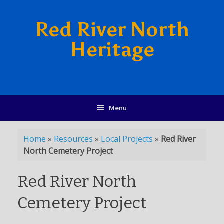
Red River North
Heritage
Menu
Home
»
Resources
»
Local Projects
»
Red River
North Cemetery Project
Red River North
Cemetery Project