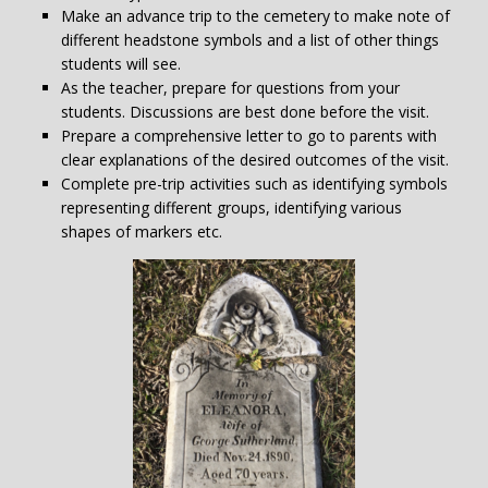
Make an advance trip to the cemetery to make note of
different headstone symbols and a list of other things
students will see.
As the teacher, prepare for questions from your
students. Discussions are best done before the visit.
Prepare a comprehensive letter to go to parents with
clear explanations of the desired outcomes of the visit.
Complete pre-trip activities such as identifying symbols
representing different groups, identifying various
shapes of markers etc.