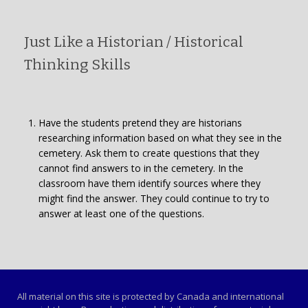
Just Like a Historian / Historical
Thinking Skills
Have the students pretend they are historians
researching information based on what they see in the
cemetery. Ask them to create questions that they
cannot find answers to in the cemetery. In the
classroom have them identify sources where they
might find the answer. They could continue to try to
answer at least one of the questions.
All material on this site is protected by Canada and international