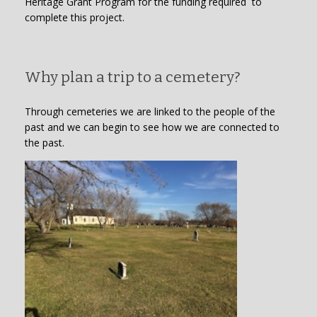
Heritage Grant Program for the funding required to
complete this project.
Why plan a trip to a cemetery?
Through cemeteries we are linked to the people of the
past and we can begin to see how we are connected to
the past.