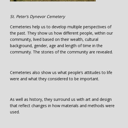
St. Peter’s Dynevor Cemetery
Cemeteries help us to develop multiple perspectives of
the past. They show us how different people, within our
community, lived based on their wealth, cultural
background, gender, age and length of time in the
community. The stories of the community are revealed.
Cemeteries also show us what people’s attitudes to life
were and what they considered to be important.
As well as history, they surround us with art and design
that reflect changes in how materials and methods were
used.