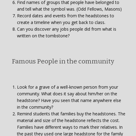
Find names of groups that people have belonged to
and tell what the symbol was. (Odd Fellows, Masons)
Record dates and events from the headstones to
create a timeline when you get back to class.
Can you discover any jobs people did from what is
written on the tombstone?
Famous People in the community
Look for a grave of a well-known person from your
community. What does it say about him/her on the
headstone? Have you seen that name anywhere else
in the community?
Remind students that families buy the headstones. The
material and size of the headstone reflects the cost.
Families have different ways to mark their relatives. In
the past they used one large headstone for the family