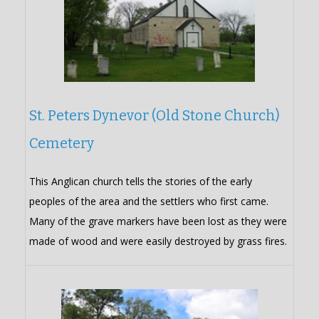
St. Peters Dynevor (Old Stone Church)
Cemetery
This Anglican church tells the stories of the early
peoples of the area and the settlers who first came.
Many of the grave markers have been lost as they were
made of wood and were easily destroyed by grass fires.