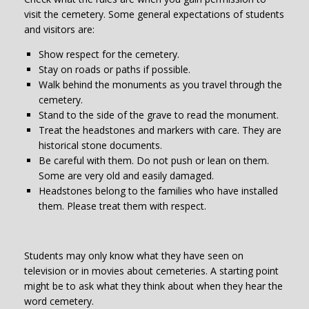
visit the cemetery. Some general expectations of students
and visitors are:
Show respect for the cemetery.
Stay on roads or paths if possible.
Walk behind the monuments as you travel through the
cemetery.
Stand to the side of the grave to read the monument.
Treat the headstones and markers with care. They are
historical stone documents.
Be careful with them. Do not push or lean on them.
Some are very old and easily damaged.
Headstones belong to the families who have installed
them. Please treat them with respect.
Students may only know what they have seen on
television or in movies about cemeteries. A starting point
might be to ask what they think about when they hear the
word cemetery.