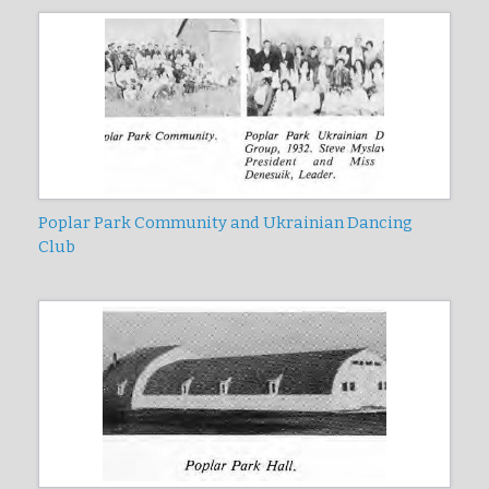
Poplar Park Community and Ukrainian Dancing
Club