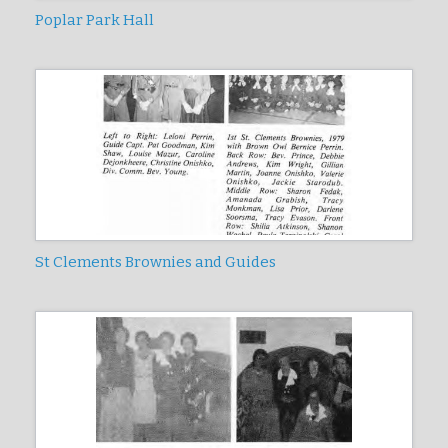
Poplar Park Hall
St Clements Brownies and Guides