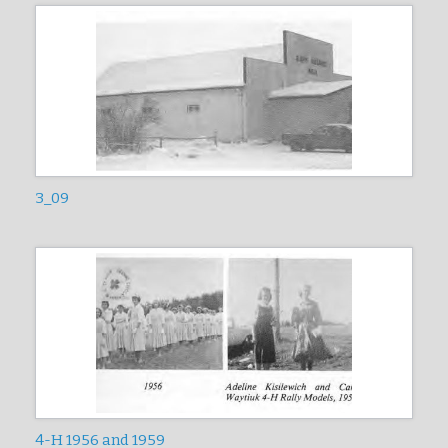
3_09
4-H 1956 and 1959