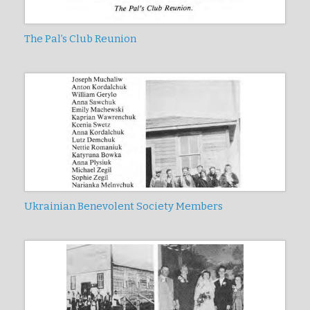
The Pal’s Club Reunion
Ukrainian Benevolent Society Members