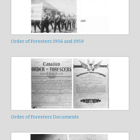
Order of Foresters 1956 and 1959
Order of Foresters Documents