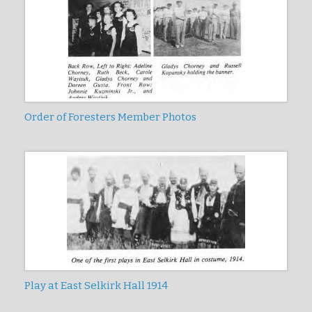
Order of Foresters Member Photos
Play at East Selkirk Hall 1914