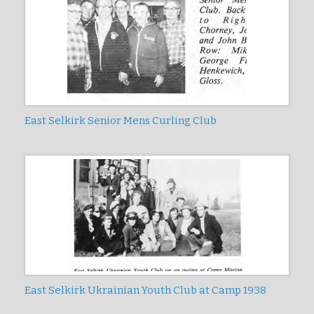
East Selkirk Senior Mens Curling Club
East Selkirk Ukrainian Youth Club at Camp 1938