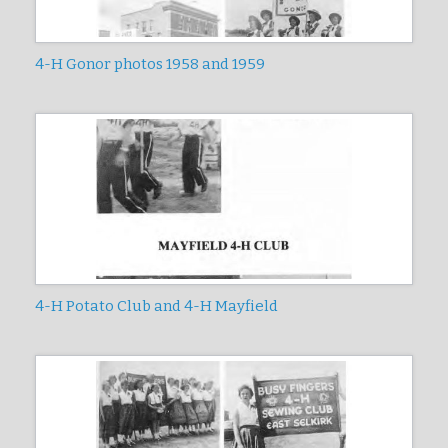
4-H Gonor photos 1958 and 1959
4-H Potato Club and 4-H Mayfield