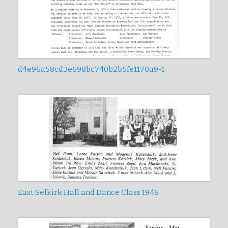
d4e96a58cd3e698bc740b2b5fe1170a9-1
East Selkirk Hall and Dance Class 1946