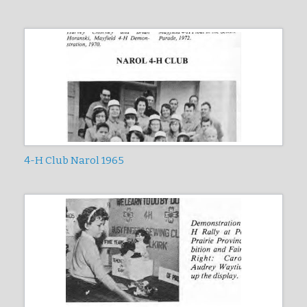
4-H Club Narol 1965