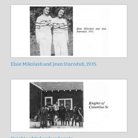
Elsie Mikolash and Jean Starodub, 1935