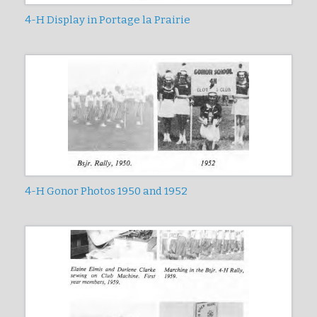
4-H Display in Portage la Prairie
4-H Gonor Photos 1950 and 1952