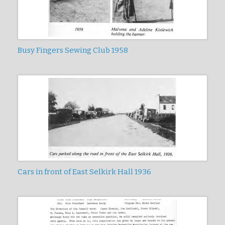
Busy Fingers Sewing Club 1958
Cars in front of East Selkirk Hall 1936