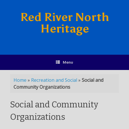
Red River North
Heritage
Menu
Home
»
Recreation and Social
»
Social and
Community Organizations
Social and Community
Organizations