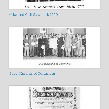
Mike and Cliff Sawchuk 1920
Narol Knights of Columbus