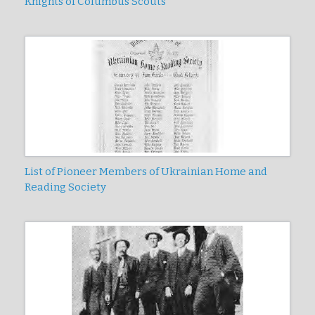
Knights of Columbus Scouts
List of Pioneer Members of Ukrainian Home and
Reading Society