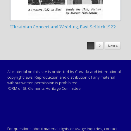
Ukrainian Concert and Wedding, East Selkirk 1922
Post navigation
1
2
Next »
All material on this site is protected by Canada and international
copyright laws. Reproduction and distribution of any material
without written permission is prohibited.
©RM of St. Clements Heritage Committee
For questions about material rights or usage inquiries, contact