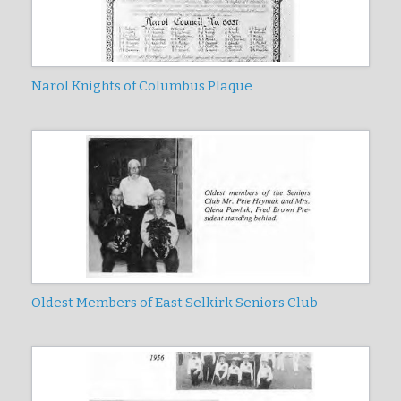
Narol Knights of Columbus Plaque
Oldest Members of East Selkirk Seniors Club