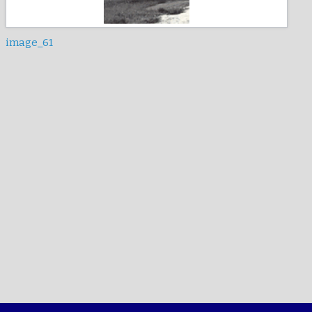
image_61