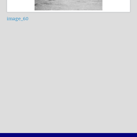
image_60