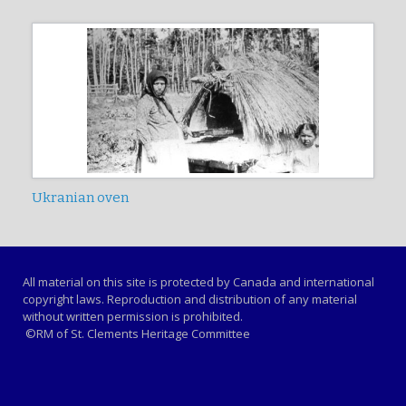
Ukranian oven
All material on this site is protected by Canada and international
copyright laws. Reproduction and distribution of any material
without written permission is prohibited.
©RM of St. Clements Heritage Committee