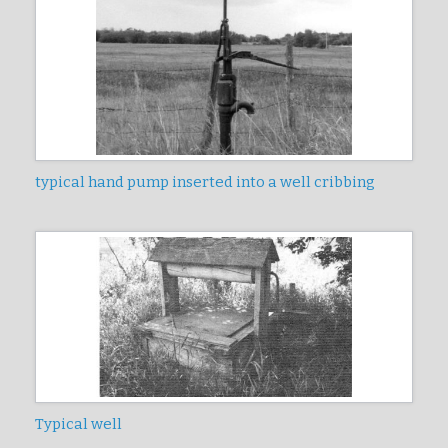
typical hand pump inserted into a well cribbing
Typical well