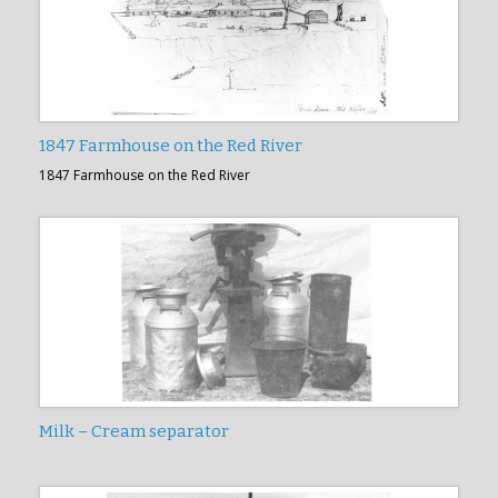
1847 Farmhouse on the Red River
1847 Farmhouse on the Red River
Milk – Cream separator