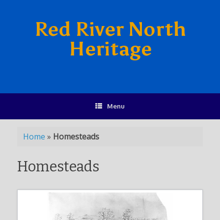
Red River North
Heritage
Menu
Home
»
Homesteads
Homesteads