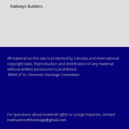
Railways Builders.
All material on this site is protected by Canada and international
copyright laws. Reproduction and distribution of any material
without written permission is prohibited.
©RM of St. Clements Heritage Committee
For questions about material rights or usage inquiries, contact
redrivernorthheritage@gmail.com