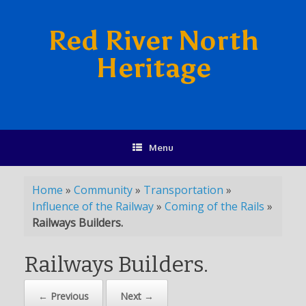
Red River North
Heritage
Menu
Home
»
Community
»
Transportation
»
Influence of the Railway
»
Coming of the Rails
»
Railways Builders.
Railways Builders.
← Previous
Next →