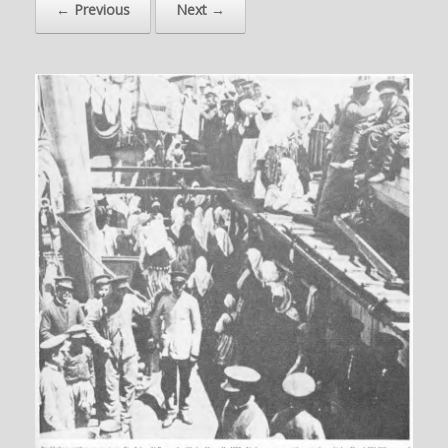
← Previous
Next →