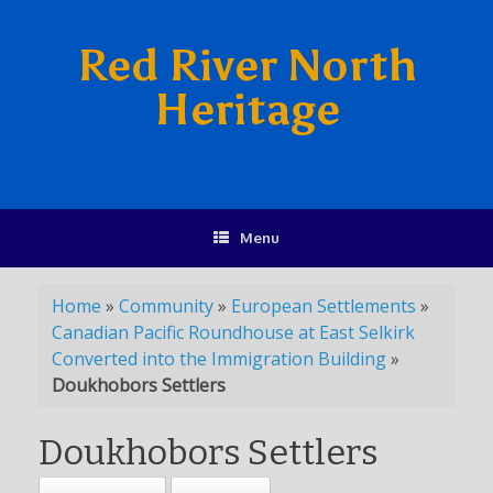
Red River North
Heritage
Menu
Home
»
Community
»
European Settlements
»
Canadian Pacific Roundhouse at East Selkirk
Converted into the Immigration Building
»
Doukhobors Settlers
Doukhobors Settlers