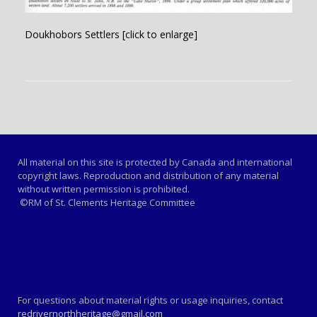
Doukhobors Settlers [click to enlarge]
All material on this site is protected by Canada and international
copyright laws. Reproduction and distribution of any material
without written permission is prohibited.
©RM of St. Clements Heritage Committee
For questions about material rights or usage inquiries, contact
redrivernorthheritage@gmail.com