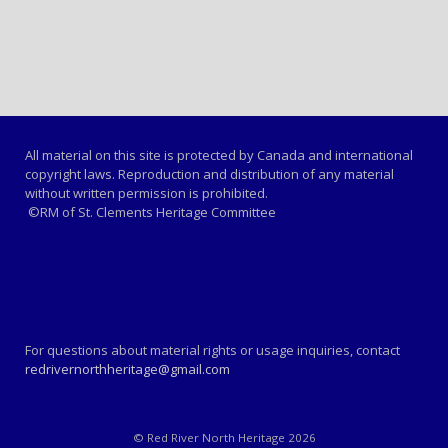
All material on this site is protected by Canada and international
copyright laws. Reproduction and distribution of any material
without written permission is prohibited.
©RM of St. Clements Heritage Committee
For questions about material rights or usage inquiries, contact
redrivernorthheritage@gmail.com
© Red River North Heritage 2026