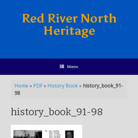
Red River North
Heritage
Menu
Home
»
PDF
»
History Book
»
history_book_91-
98
history_book_91-98