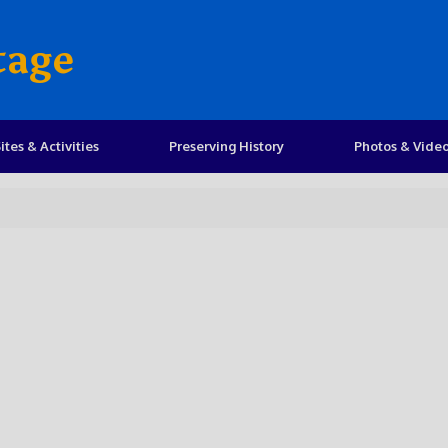
tage
ites & Activities
Preserving History
Photos & Vide