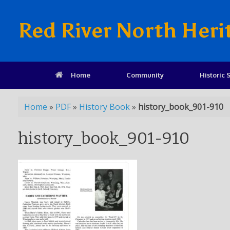
Red River North Heri
Home
Community
Historic S
Home
»
PDF
»
History Book
»
history_book_901-910
history_book_901-910