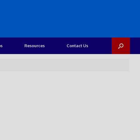
os
Resources
Contact Us