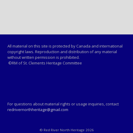
All material on this site is protected by Canada and international
copyright laws. Reproduction and distribution of any material
without written permission is prohibited.
©RM of St. Clements Heritage Committee
For questions about material rights or usage inquiries, contact
redrivernorthheritage@gmail.com
© Red River North Heritage 2026