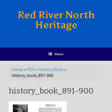
Red River North
Heritage
Menu
Home
»
PDF
»
History Book
»
history_book_891-900
history_book_891-900