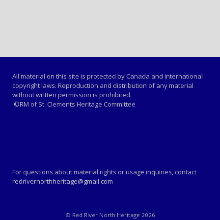
All material on this site is protected by Canada and international
copyright laws. Reproduction and distribution of any material
without written permission is prohibited.
©RM of St. Clements Heritage Committee
For questions about material rights or usage inquiries, contact
redrivernorthheritage@gmail.com
© Red River North Heritage 2026