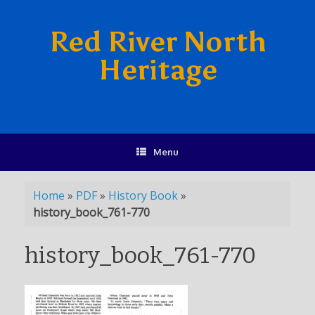
Red River North
Heritage
Menu
Home
»
PDF
»
History Book
»
history_book_761-770
history_book_761-770