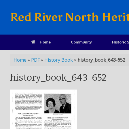
Red River North Heri
Home
Community
Historic S
Home
»
PDF
»
History Book
»
history_book_643-652
history_book_643-652