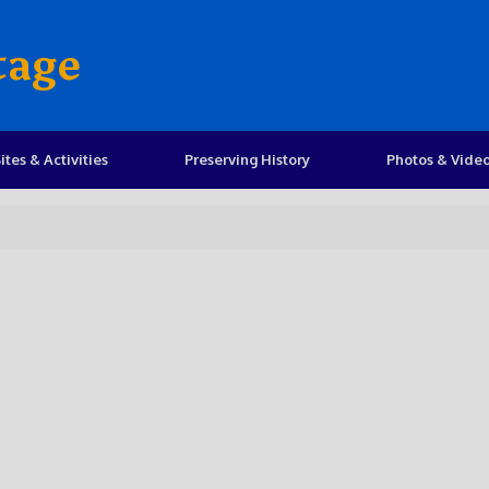
tage
ites & Activities
Preserving History
Photos & Vide