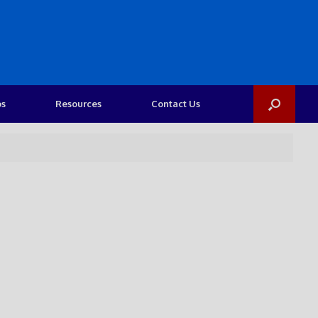
os
Resources
Contact Us