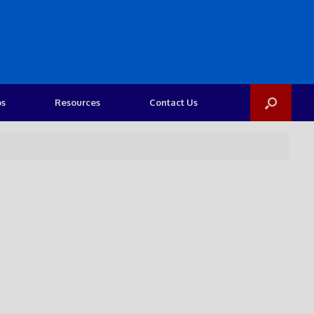
os
Resources
Contact Us