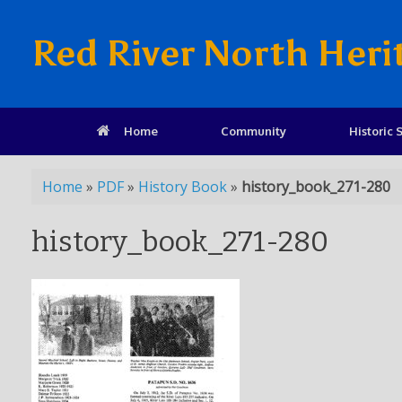
Red River North Heri
Home
Community
Historic S
Home
»
PDF
»
History Book
»
history_book_271-280
history_book_271-280