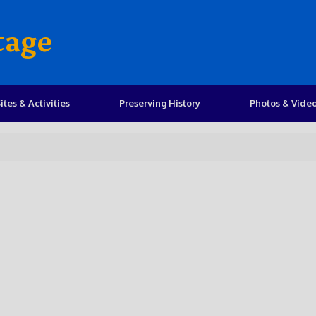
tage
ites & Activities
Preserving History
Photos & Vide