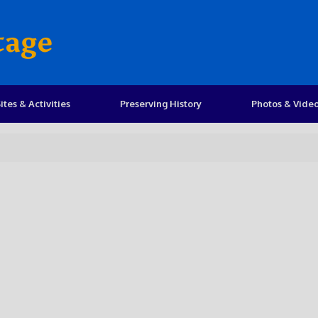
tage
ites & Activities
Preserving History
Photos & Vide