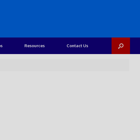
os
Resources
Contact Us