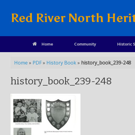
Red River North Heri
Home
Community
Historic S
Home
»
PDF
»
History Book
»
history_book_239-248
history_book_239-248